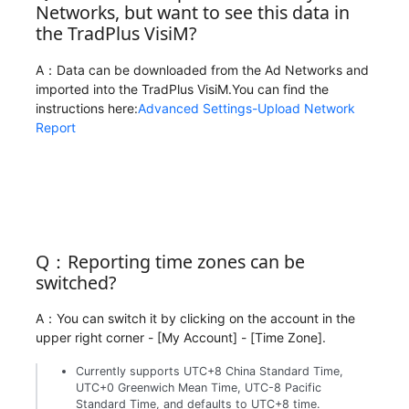
Networks, but want to see this data in
the TradPlus VisiM?
A：Data can be downloaded from the Ad Networks and
imported into the TradPlus VisiM.You can find the
instructions here:
Advanced Settings-Upload Network
Report
Q：Reporting time zones can be
switched?
A：You can switch it by clicking on the account in the
upper right corner - [My Account] - [Time Zone].
Currently supports UTC+8 China Standard Time,
UTC+0 Greenwich Mean Time, UTC-8 Pacific
Standard Time, and defaults to UTC+8 time.