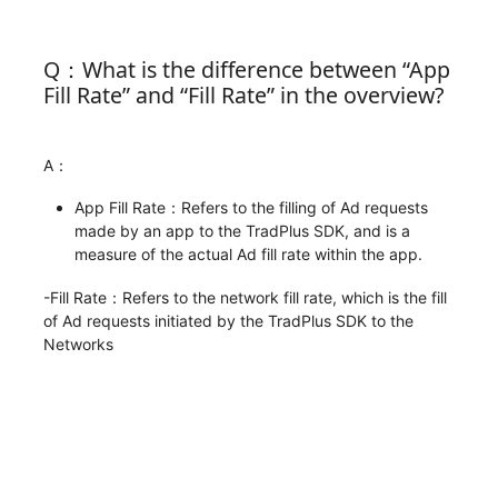
Q：What is the difference between “App
Fill Rate” and “Fill Rate” in the overview?
A：
App Fill Rate：Refers to the filling of Ad requests
made by an app to the TradPlus SDK, and is a
measure of the actual Ad fill rate within the app.
-Fill Rate：Refers to the network fill rate, which is the fill
of Ad requests initiated by the TradPlus SDK to the
Networks