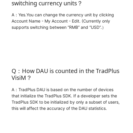
switching currency units？
A：Yes.You can change the currency unit by clicking
Account Name - My Account - Edit. (Currently only
supports switching between “RMB” and “USD”.）
Q：How DAU is counted in the TradPlus
VisiM？
A：TradPlus DAU is based on the number of devices
that initialize the TradPlus SDK. If a developer sets the
TradPlus SDK to be initialized by only a subset of users,
this will affect the accuracy of the DAU statistics.