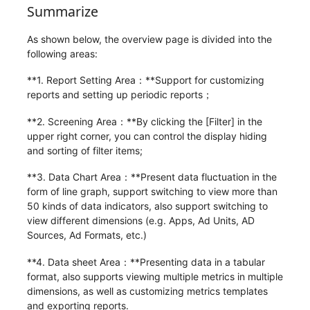
Summarize
As shown below, the overview page is divided into the
following areas:
**1. Report Setting Area：**Support for customizing
reports and setting up periodic reports；
**2. Screening Area：**By clicking the [Filter] in the
upper right corner, you can control the display hiding
and sorting of filter items;
**3. Data Chart Area：**Present data fluctuation in the
form of line graph, support switching to view more than
50 kinds of data indicators, also support switching to
view different dimensions (e.g. Apps, Ad Units, AD
Sources, Ad Formats, etc.)
**4. Data sheet Area：**Presenting data in a tabular
format, also supports viewing multiple metrics in multiple
dimensions, as well as customizing metrics templates
and exporting reports.