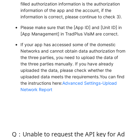
filled authorization information is the authorization
information of the app and the account, if the
information is correct, please continue to check 3).
Please make sure that the [App ID] and [Unit ID] in
[App Management] in TradPlus VisiM are correct.
If your app has accessed some of the domestic
Networks and cannot obtain data authorization from
the three parties, you need to upload the data of
the three parties manually. If you have already
uploaded the data, please check whether the
uploaded data meets the requirements.You can find
the instructions here:
Advanced Settings-Upload
Network Report
Q：Unable to request the API key for Ad