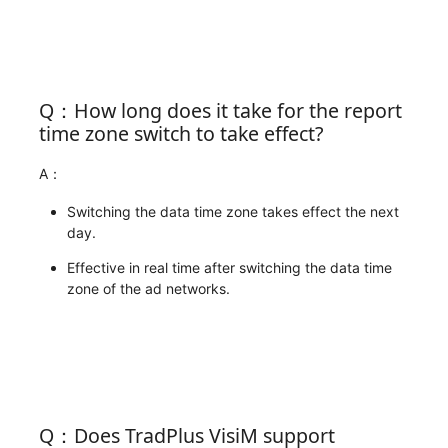
Q：How long does it take for the report
time zone switch to take effect?
A：
Switching the data time zone takes effect the next
day.
Effective in real time after switching the data time
zone of the ad networks.
Q：Does TradPlus VisiM support