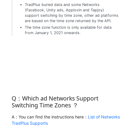
TradPlus buried data and some Networks
(Facebook, Unity ads, Applovin and Tapjoy)
support switching by time zone, other ad platforms
are based on the time zone returned by the API.
The time zone function is only available for data
from January 1, 2021 onwards.
Q：Which ad Networks Support
Switching Time Zones ？
A：You can find the instructions here：
List of Networks
TradPlus Supports