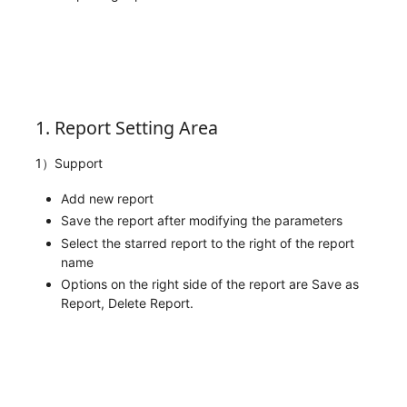
1. Report Setting Area
1）Support
Add new report
Save the report after modifying the parameters
Select the starred report to the right of the report
name
Options on the right side of the report are Save as
Report, Delete Report.