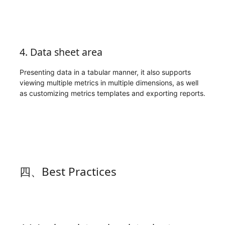
4. Data sheet area
Presenting data in a tabular manner, it also supports
viewing multiple metrics in multiple dimensions, as well
as customizing metrics templates and exporting reports.
四、Best Practices