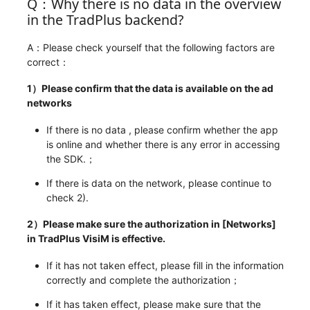
Q：Why there is no data in the overview
in the TradPlus backend?
A：Please check yourself that the following factors are
correct：
1）Please confirm that the data is available on the ad
networks
If there is no data , please confirm whether the app
is online and whether there is any error in accessing
the SDK.；
If there is data on the network, please continue to
check 2).
2）Please make sure the authorization in [Networks]
in TradPlus VisiM is effective.
If it has not taken effect, please fill in the information
correctly and complete the authorization；
If it has taken effect, please make sure that the