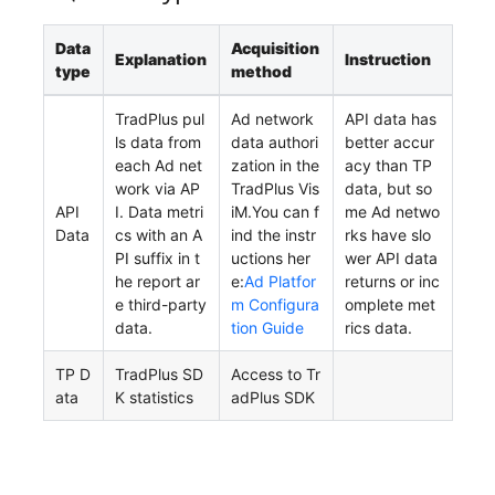
Data
Acquisition
Explanation
Instruction
type
method
TradPlus pul
Ad network
API data has
ls data from
data authori
better accur
each Ad net
zation in the
acy than TP
work via AP
TradPlus Vis
data, but so
API
I. Data metri
iM.You can f
me Ad netwo
Data
cs with an A
ind the instr
rks have slo
PI suffix in t
uctions her
wer API data
he report ar
e:
Ad Platfor
returns or inc
e third-party
m Configura
omplete met
data.
tion Guide
rics data.
TP D
TradPlus SD
Access to Tr
ata
K statistics
adPlus SDK