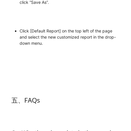
click “Save As”.
Click [Default Report] on the top left of the page
and select the new customized report in the drop-
down menu.
五、FAQs