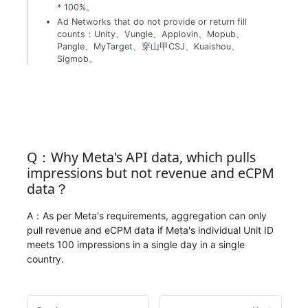
* 100%。
Ad Networks that do not provide or return fill
counts：Unity、Vungle、Applovin、Mopub、
Pangle、MyTarget、穿山甲CSJ、Kuaishou、
Sigmob。
Q：Why Meta's API data, which pulls
impressions but not revenue and eCPM
data？
A：As per Meta's requirements, aggregation can only
pull revenue and eCPM data if Meta's individual Unit ID
meets 100 impressions in a single day in a single
country.