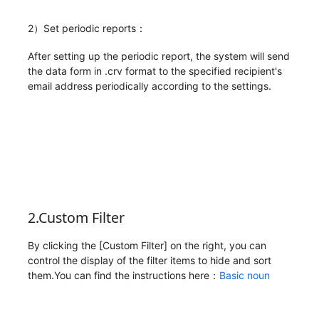
2）Set periodic reports：
After setting up the periodic report, the system will send
the data form in .crv format to the specified recipient's
email address periodically according to the settings.
2.Custom Filter
By clicking the [Custom Filter] on the right, you can
control the display of the filter items to hide and sort
them.You can find the instructions here：
Basic noun