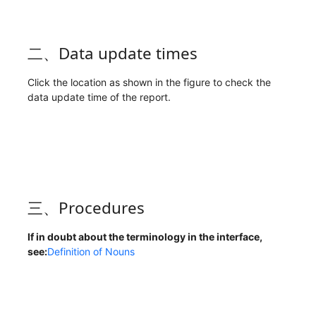
二、Data update times
Click the location as shown in the figure to check the
data update time of the report.
三、Procedures
If in doubt about the terminology in the interface,
see:
Definition of Nouns