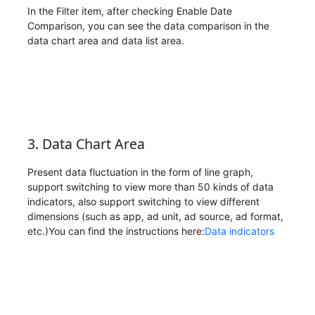
In the Filter item, after checking Enable Date
Comparison, you can see the data comparison in the
data chart area and data list area.
3. Data Chart Area
Present data fluctuation in the form of line graph,
support switching to view more than 50 kinds of data
indicators, also support switching to view different
dimensions (such as app, ad unit, ad source, ad format,
etc.)You can find the instructions here:
Data indicators