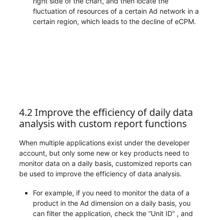
right side of the chart, and then locate the
fluctuation of resources of a certain Ad network in a
certain region, which leads to the decline of eCPM.
4.2 Improve the efficiency of daily data
analysis with custom report functions
When multiple applications exist under the developer
account, but only some new or key products need to
monitor data on a daily basis, customized reports can
be used to improve the efficiency of data analysis.
For example, if you need to monitor the data of a
product in the Ad dimension on a daily basis, you
can filter the application, check the “Unit ID” , and