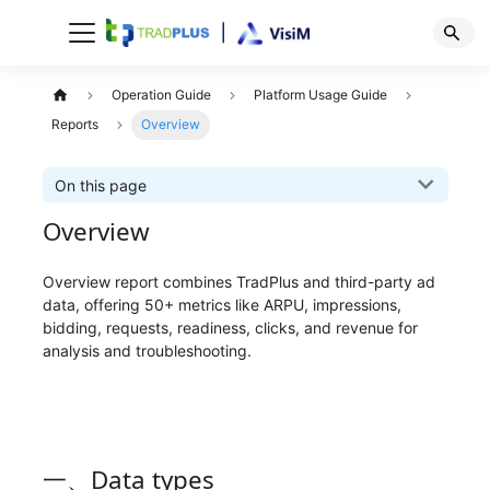
Operation Guide
Platform Usage Guide
Reports
Overview
On this page
Overview
Overview report combines TradPlus and third-party ad
data, offering 50+ metrics like ARPU, impressions,
bidding, requests, readiness, clicks, and revenue for
analysis and troubleshooting.
一、Data types