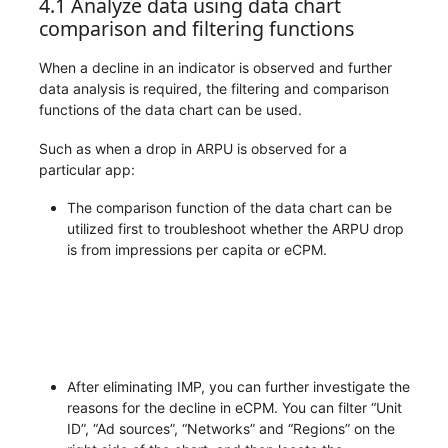
4.1 Analyze data using data chart
comparison and filtering functions
When a decline in an indicator is observed and further
data analysis is required, the filtering and comparison
functions of the data chart can be used.
Such as when a drop in ARPU is observed for a
particular app:
The comparison function of the data chart can be
utilized first to troubleshoot whether the ARPU drop
is from impressions per capita or eCPM.
After eliminating IMP, you can further investigate the
reasons for the decline in eCPM. You can filter “Unit
ID”, “Ad sources”, “Networks” and “Regions” on the