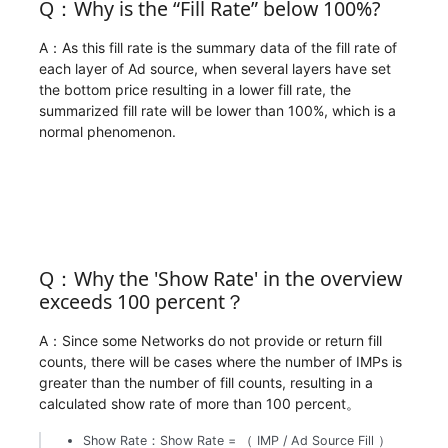
Q：Why is the “Fill Rate” below 100%?
A：As this fill rate is the summary data of the fill rate of
each layer of Ad source, when several layers have set
the bottom price resulting in a lower fill rate, the
summarized fill rate will be lower than 100%, which is a
normal phenomenon.
Q：Why the 'Show Rate' in the overview
exceeds 100 percent？
A：Since some Networks do not provide or return fill
counts, there will be cases where the number of IMPs is
greater than the number of fill counts, resulting in a
calculated show rate of more than 100 percent。
Show Rate：Show Rate = （ IMP / Ad Source Fill ）