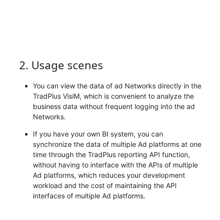
2. Usage scenes
You can view the data of ad Networks directly in the
TradPlus VisiM, which is convenient to analyze the
business data without frequent logging into the ad
Networks.
If you have your own BI system, you can
synchronize the data of multiple Ad platforms at one
time through the TradPlus reporting API function,
without having to interface with the APIs of multiple
Ad platforms, which reduces your development
workload and the cost of maintaining the API
interfaces of multiple Ad platforms.