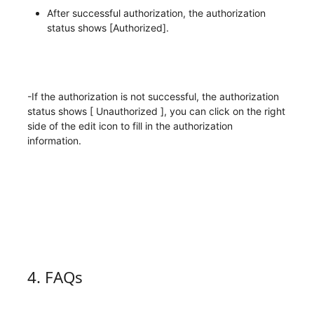
After successful authorization, the authorization
status shows [Authorized].
-If the authorization is not successful, the authorization
status shows [ Unauthorized ], you can click on the right
side of the edit icon to fill in the authorization
information.
4. FAQs