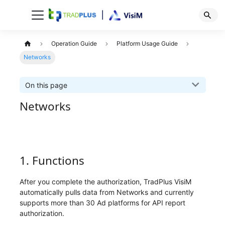
Operation Guide
Platform Usage Guide
Networks
On this page
Networks
1. Functions
After you complete the authorization, TradPlus VisiM
automatically pulls data from Networks and currently
supports more than 30 Ad platforms for API report
authorization.