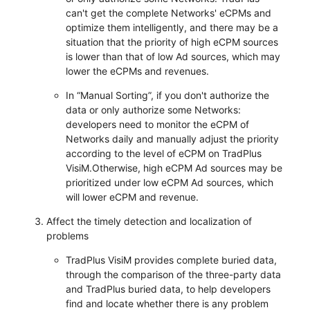
can't get the complete Networks' eCPMs and
optimize them intelligently, and there may be a
situation that the priority of high eCPM sources
is lower than that of low Ad sources, which may
lower the eCPMs and revenues.
In “Manual Sorting”, if you don't authorize the
data or only authorize some Networks:
developers need to monitor the eCPM of
Networks daily and manually adjust the priority
according to the level of eCPM on TradPlus
VisiM.Otherwise, high eCPM Ad sources may be
prioritized under low eCPM Ad sources, which
will lower eCPM and revenue.
Affect the timely detection and localization of
problems
TradPlus VisiM provides complete buried data,
through the comparison of the three-party data
and TradPlus buried data, to help developers
find and locate whether there is any problem