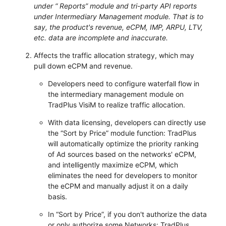
under “ Reports” module and tri-party API reports
under Intermediary Management module. That is to
say, the product's revenue, eCPM, IMP, ARPU, LTV,
etc. data are incomplete and inaccurate.
Affects the traffic allocation strategy, which may
pull down eCPM and revenue.
Developers need to configure waterfall flow in
the intermediary management module on
TradPlus VisiM to realize traffic allocation.
With data licensing, developers can directly use
the “Sort by Price” module function: TradPlus
will automatically optimize the priority ranking
of Ad sources based on the networks' eCPM,
and intelligently maximize eCPM, which
eliminates the need for developers to monitor
the eCPM and manually adjust it on a daily
basis.
In “Sort by Price”, if you don't authorize the data
or only authorize some Networks: TradPlus