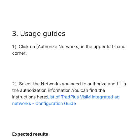
3. Usage guides
1）Click on [Authorize Networks] in the upper left-hand
corner。
2）Select the Networks you need to authorize and fill in
the authorization information.You can find the
instructions here:
List of TradPlus VisiM integrated ad
networks - Configuration Guide
Expected results