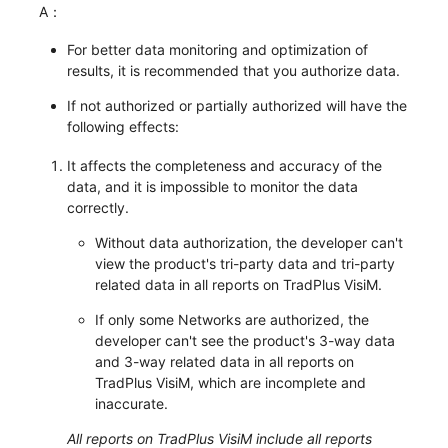
A：
For better data monitoring and optimization of
results, it is recommended that you authorize data.
If not authorized or partially authorized will have the
following effects:
It affects the completeness and accuracy of the
data, and it is impossible to monitor the data
correctly.
Without data authorization, the developer can't
view the product's tri-party data and tri-party
related data in all reports on TradPlus VisiM.
If only some Networks are authorized, the
developer can't see the product's 3-way data
and 3-way related data in all reports on
TradPlus VisiM, which are incomplete and
inaccurate.
All reports on TradPlus VisiM include all reports