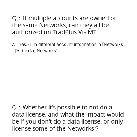
Q：If multiple accounts are owned on
the same Networks, can they all be
authorized on TradPlus VisiM?
A：Yes.Fill in different account information in [Networks]
- [Authorize Networks].
Q：Whether it's possible to not do a
data license, and what the impact would
be if you don't do a data license, or only
license some of the Networks？