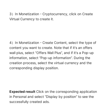
3）In Monetization - Cryptocurrency, click on Create
Virtual Currency to create it.
4）In Monetization - Create Content, select the type of
content you want to create. Note that if it's an offers
wall plus, select “Offers Wall Plus”, and if it's a Pop-up
information, select “Pop-up information”. During the
creation process, select the virtual currency and the
corresponding display position.
Expected result
Click on the corresponding application
in Personal and select “Display by position” to see the
successfully created ads.