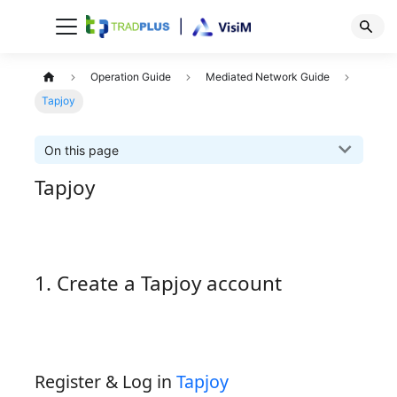
Operation Guide
Mediated Network Guide
Tapjoy
On this page
Tapjoy
1. Create a Tapjoy account
Register & Log in
Tapjoy