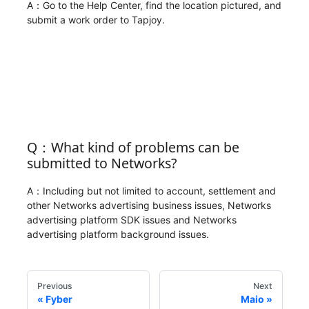
A：Go to the Help Center, find the location pictured, and
submit a work order to Tapjoy.
Q：What kind of problems can be
submitted to Networks?
A：Including but not limited to account, settlement and
other Networks advertising business issues, Networks
advertising platform SDK issues and Networks
advertising platform background issues.
Previous
Next
Fyber
Maio