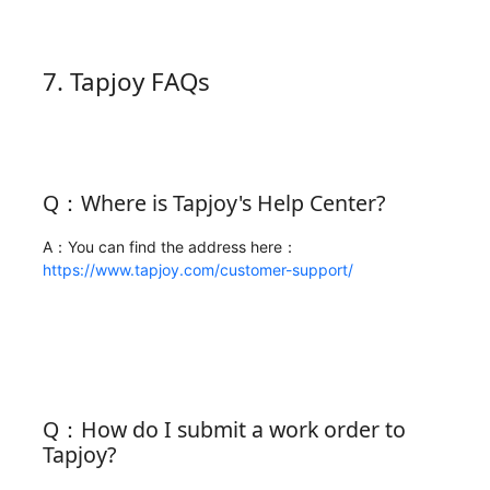
7. Tapjoy FAQs
Q：Where is Tapjoy's Help Center?
A：You can find the address here：
https://www.tapjoy.com/customer-support/
Q：How do I submit a work order to
Tapjoy?