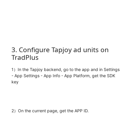
3. Configure Tapjoy ad units on
TradPlus
1）In the Tapjoy backend, go to the app and in Settings
- App Settings - App Info - App Platform, get the SDK
key
2）On the current page, get the APP ID.