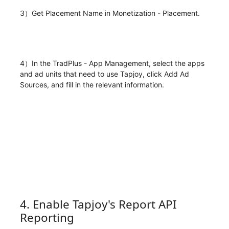
3）Get Placement Name in Monetization - Placement.
4）In the TradPlus - App Management, select the apps
and ad units that need to use Tapjoy, click Add Ad
Sources, and fill in the relevant information.
4. Enable Tapjoy's Report API
Reporting