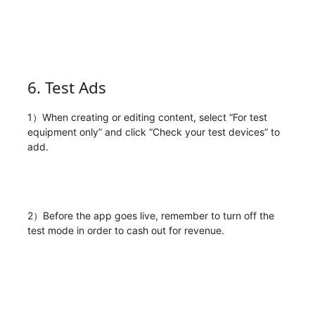
6. Test Ads
1）When creating or editing content, select “For test
equipment only” and click “Check your test devices” to
add.
2）Before the app goes live, remember to turn off the
test mode in order to cash out for revenue.