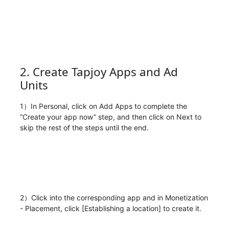
2. Create Tapjoy Apps and Ad
Units
1）In Personal, click on Add Apps to complete the
“Create your app now” step, and then click on Next to
skip the rest of the steps until the end.
2）Click into the corresponding app and in Monetization
- Placement, click [Establishing a location] to create it.