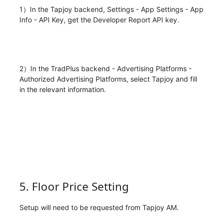
1）In the Tapjoy backend, Settings - App Settings - App
Info - API Key, get the Developer Report API key.
2）In the TradPlus backend - Advertising Platforms -
Authorized Advertising Platforms, select Tapjoy and fill
in the relevant information.
5. Floor Price Setting
Setup will need to be requested from Tapjoy AM.