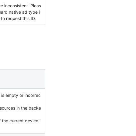
e inconsistent. Pleas
ard native ad type i
to request this ID.
 is empty or incorrec
 sources in the backe
 the current device i