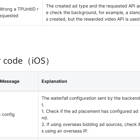
The created ad type and the requested API ar
Wrong a TPUnitID r
e check the background, for example, a stand
equested
s created, but the rewarded video API is used 
r code（iOS）
 Message
Explanation
The waterfall configuration sent by the backend
t.
1. Check if the ad placement has configured ad
 config
nd.
2. If using overseas bidding ad sources, check if
s using an overseas IP.