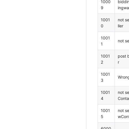
1000
biddi
9
ingwat
1001
not s
0
ller
1001
not s
1
1001
post 
2
r
1001
Wron
3
1001
not s
4
Conta
1001
not s
5
wCont
6000