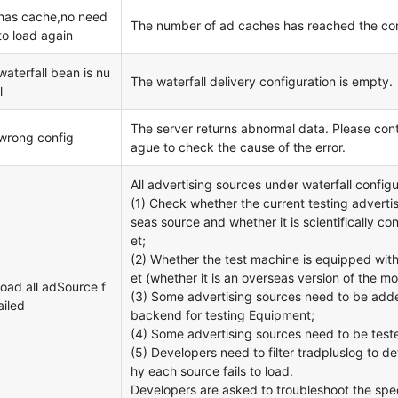
has cache,no need
The number of ad caches has reached the conf
to load again
waterfall bean is nu
The waterfall delivery configuration is empty.
l
The server returns abnormal data. Please cont
wrong config
ague to check the cause of the error.
All advertising sources under waterfall configur
(1) Check whether the current testing advertis
seas source and whether it is scientifically co
et;
(2) Whether the test machine is equipped wit
et (whether it is an overseas version of the m
load all adSource f
(3) Some advertising sources need to be adde
ailed
backend for testing Equipment;
(4) Some advertising sources need to be teste
(5) Developers need to filter tradpluslog to d
hy each source fails to load.
Developers are asked to troubleshoot the spe