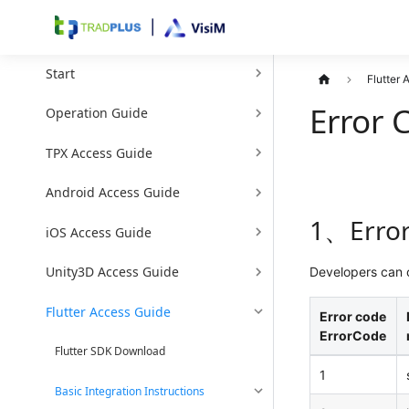
Start
Flutter
Error 
Operation Guide
TPX Access Guide
Android Access Guide
1、Error
iOS Access Guide
Unity3D Access Guide
Developers can o
Flutter Access Guide
Error code
ErrorCode
Flutter SDK Download
1
Basic Integration Instructions