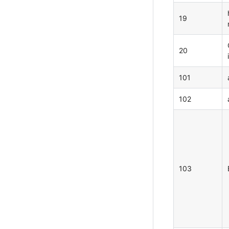
19
20
101
102
103