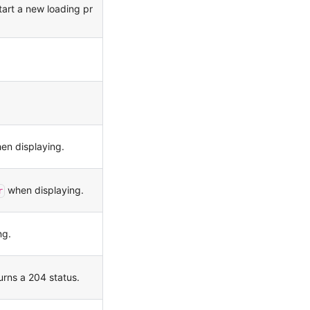
tart a new loading pr
n displaying.
when displaying.
r
ng.
urns a 204 status.