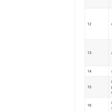
12
13
14
15
16