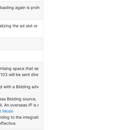
loading again is proh
lizing the ad slot or
rtising space that se
103 will be sent dire
ed with a Bidding adv
rseas Bidding source,
l. An overseas IP is r
t Mode
ing to the integrati
ffective.