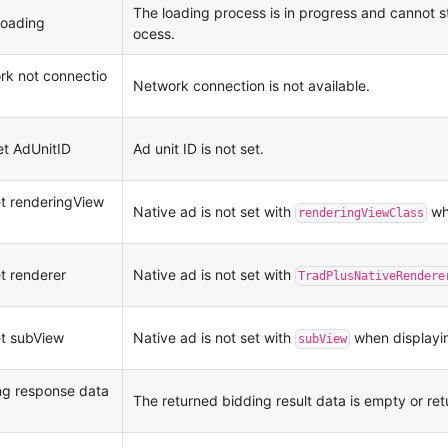
The loading process is in progress and cannot s
loading
ocess.
rk not connectio
Network connection is not available.
et AdUnitID
Ad unit ID is not set.
et renderingView
Native ad is not set with
whe
renderingViewClass
et renderer
Native ad is not set with
TradPlusNativeRendere
et subView
Native ad is not set with
when displayi
subView
ng response data
The returned bidding result data is empty or ret