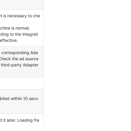
It is necessary to che
chine is normal;
ing to the integrati
effective.
he corresponding Ada
. Check the ad source
e third-party Adapter
ibited within 10 seco
it later. Loading fre