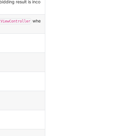
bidding result is inco
whe
tViewController