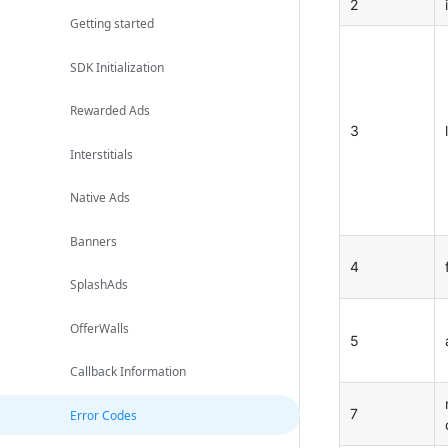
2
Getting started
SDK Initialization
Rewarded Ads
3
Interstitials
Native Ads
Banners
4
SplashAds
OfferWalls
5
Callback Information
7
Error Codes