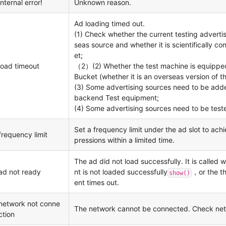
internal error!
Unknown reason.
Ad loading timed out.
(1) Check whether the current testing advertis
seas source and whether it is scientifically co
et;
load timeout
（2）(2) Whether the test machine is equipped
Bucket (whether it is an overseas version of t
(3) Some advertising sources need to be adde
backend Test equipment;
(4) Some advertising sources need to be teste
Set a frequency limit under the ad slot to ach
frequency limit
pressions within a limited time.
The ad did not load successfully. It is called
ad not ready
nt is not loaded successfully
，or the th
show()
ent times out.
network not conne
The network cannot be connected. Check net
ction