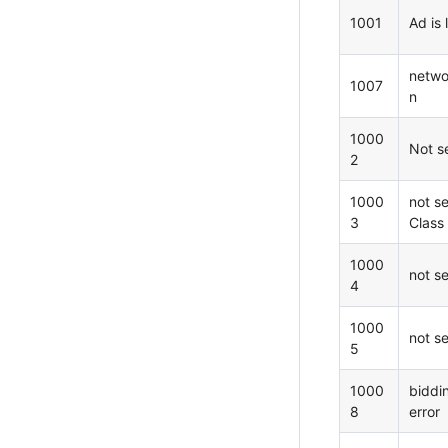
1001
Ad is 
netwo
1007
n
1000
Not s
2
1000
not s
3
Class
1000
not s
4
1000
not s
5
1000
biddi
8
error