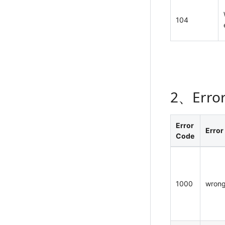
104
2、Erro
Error
Error
Code
1000
wrong