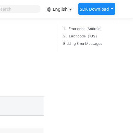
English
SDK Download
1、Error code (Android)
2、Error code（iOS）
Bidding Error Messages