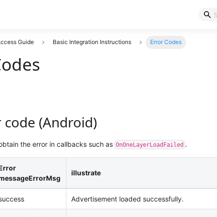
 Access Guide
Basic Integration Instructions
Error Codes
Codes
 code (Android)
btain the error in callbacks such as
.
OnOneLayerLoadFailed
Error
illustrate
messageErrorMsg
success
Advertisement loaded successfully.