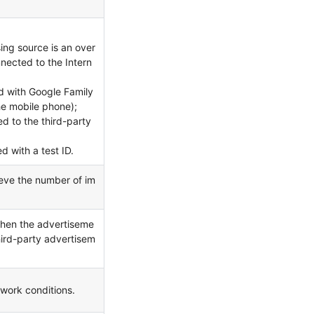
ing source is an over
nnected to the Intern
 with Google Family
he mobile phone);
d to the third-party
d with a test ID.
ieve the number of im
 when the advertiseme
ird-party advertisem
work conditions.