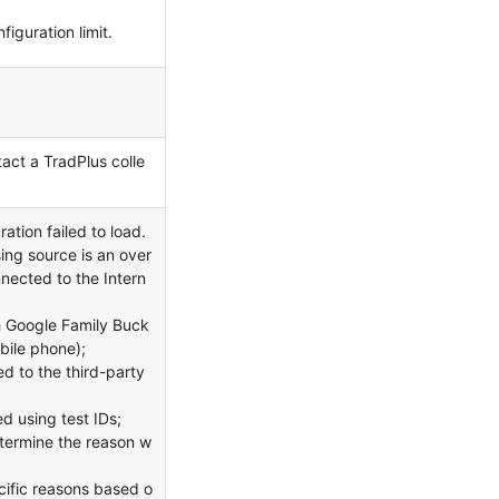
iguration limit.
act a TradPlus colle
ation failed to load.
ing source is an over
nnected to the Intern
h Google Family Buck
obile phone);
d to the third-party
d using test IDs;
etermine the reason w
cific reasons based o