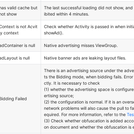
has valid cache but
The last successful loading did not show, and 
not show
ibited within 4 minutes.
Context is not Acvit
Check whether Activity is passed in when initia
iy context
showAd().
adContainer is null
Native advertising misses ViewGroup.
adLayout is null
Native banner ads are leaking layout files.
There is an advertising source under the adve
ts the Bidding mode, when bidding fails. Error 
ctly. It is necessary to check
(1) whether the advertising space is configur
ertising source;
Bidding Failed
(2) the configuration is normal. If it is an ove
network problems will also cause the pull to fai
equired. For more information, refer to the
Tes
(3) Check whether obfuscation is added accord
on document and whether the obfuscation is e