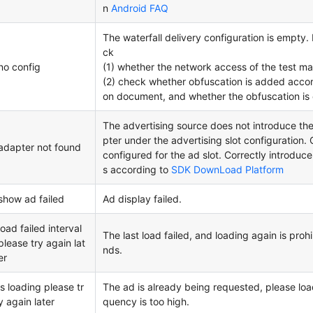
n
Android FAQ
The waterfall delivery configuration is empty. 
ck
no config
(1) whether the network access of the test ma
(2) check whether obfuscation is added accord
on document, and whether the obfuscation is 
The advertising source does not introduce t
pter under the advertising slot configuration
adapter not found
configured for the ad slot. Correctly introduc
s according to
SDK DownLoad Platform
show ad failed
Ad display failed.
load failed interval
The last load failed, and loading again is proh
please try again lat
nds.
er
is loading please tr
The ad is already being requested, please load 
y again later
quency is too high.