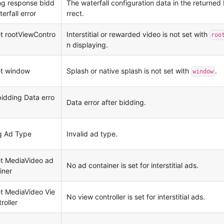
ng response bidd
The waterfall configuration data in the returned 
erfall error
rrect.
et rootViewContro
Interstitial or rewarded video is not set with
roo
n displaying.
et window
Splash or native splash is not set with
.
window
bidding Data erro
Data error after bidding.
g Ad Type
Invalid ad type.
et MediaVideo ad
No ad container is set for interstitial ads.
iner
et MediaVideo Vie
No view controller is set for interstitial ads.
roller