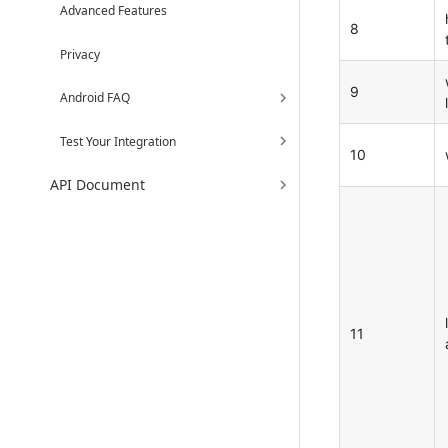
Advanced Features
8
Privacy
9
Android FAQ
l
Test Your Integration
10
API Document
11