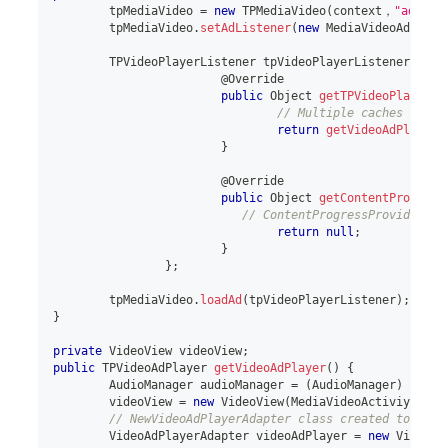
	tpMediaVideo 
=
new
TPMediaVideo
(
context，
"adUnit
	tpMediaVideo
.
setAdListener
(
new
MediaVideoAdListe
TPVideoPlayerListener
 tpVideoPlayerListener 
=
ne
			@Override
public
Object
getTPVideoPlayer
(
)
// Multiple caches need 
return
getVideoAdPlayer
(
}
			@Override
public
Object
getContentProgress
// ContentProgressProvider
return
null
;
}
}
;
	tpMediaVideo
.
loadAd
(
tpVideoPlayerListener
)
;
}
private
VideoView
 videoView
;
public
TPVideoAdPlayer
getVideoAdPlayer
(
)
{
AudioManager
 audioManager 
=
(
AudioManager
)
 Media
	videoView 
=
new
VideoView
(
MediaVideoActiviy
.
this
// NewVideoAdPlayerAdapter class created to adap
VideoAdPlayerAdapter
 videoAdPlayer 
=
new
VideoAd