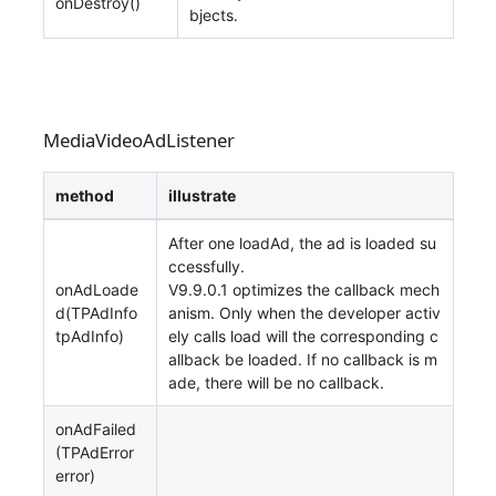
onDestroy()
bjects.
MediaVideoAdListener
method
illustrate
After one loadAd, the ad is loaded su
ccessfully.
onAdLoade
V9.9.0.1 optimizes the callback mech
d(TPAdInfo
anism. Only when the developer activ
tpAdInfo)
ely calls load will the corresponding c
allback be loaded. If no callback is m
ade, there will be no callback.
onAdFailed
(TPAdError
error)