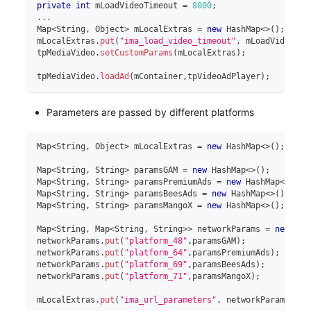
private
int
 mLoadVideoTimeout 
=
8000
;
..
.
Map
<
String
,
 Object
>
 mLocalExtras 
=
new
HashMap
<
>
(
)
;
mLocalExtras
.
put
(
"ima_load_video_timeout"
,
 mLoadVideoTim
tpMediaVideo
.
setCustomParams
(
mLocalExtras
)
;
tpMediaVideo
.
loadAd
(
mContainer
,
tpVideoAdPlayer
)
;
Parameters are passed by different platforms
Map
<
String
,
 Object
>
 mLocalExtras 
=
new
HashMap
<
>
(
)
;
Map
<
String
,
 String
>
 paramsGAM 
=
new
HashMap
<
>
(
)
;
Map
<
String
,
 String
>
 paramsPremiumAds 
=
new
HashMap
<
>
(
)
;
Map
<
String
,
 String
>
 paramsBeesAds 
=
new
HashMap
<
>
(
)
;
Map
<
String
,
 String
>
 paramsMangoX 
=
new
HashMap
<
>
(
)
;
Map
<
String
,
 Map
<
String
,
 String
>
>
 networkParams 
=
new
Has
networkParams
.
put
(
"platform_48"
,
paramsGAM
)
;
networkParams
.
put
(
"platform_64"
,
paramsPremiumAds
)
;
networkParams
.
put
(
"platform_69"
,
paramsBeesAds
)
;
networkParams
.
put
(
"platform_71"
,
paramsMangoX
)
;
mLocalExtras
.
put
(
"ima_url_parameters"
,
 networkParams
)
;