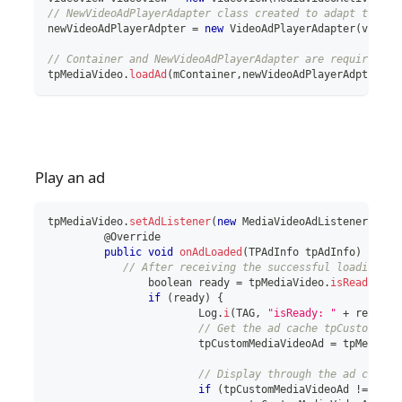
// NewVideoAdPlayerAdapter class created to adapt to the
newVideoAdPlayerAdpter 
=
new
VideoAdPlayerAdapter
(
videoV
// Container and NewVideoAdPlayerAdapter are required pa
tpMediaVideo
.
loadAd
(
mContainer
,
newVideoAdPlayerAdpter
)
;
Play an ad
tpMediaVideo
.
setAdListener
(
new
MediaVideoAdListener
(
)
{
	 @Override
public
void
onAdLoaded
(
TPAdInfo
 tpAdInfo
)
{
// After receiving the successful loading ca
boolean
 ready 
=
 tpMediaVideo
.
isReady
(
)
;
if
(
ready
)
{
			Log
.
i
(
TAG
,
"isReady: "
+
 ready
)
;
// Get the ad cache tpCustomMedi
			tpCustomMediaVideoAd 
=
 tpMediaVi
// Display through the ad cache 
if
(
tpCustomMediaVideoAd 
!=
null