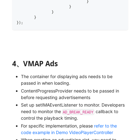
}
}
}
}
}
)
;
4、VMAP Ads
The container for displaying ads needs to be
passed in when loading.
ContentProgressProvider needs to be passed in
before requesting advertisements
Set up setIMAEventListener to monitor. Developers
need to monitor the
callback to
AD_BREAK_READY
control the playback timing.
For specific implementation, please
refer to the
code example in Demo VideoPlayerController
When creating an advertising slot, you need to