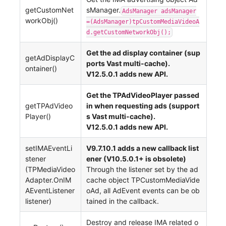
getCustomNet
sManager.
AdsManager adsManager
workObj()
=(AdsManager)tpCustomMediaVideoA
d.getCustomNetworkObj();
Get the ad display container (sup
getAdDisplayC
ports Vast multi-cache).
ontainer()
V12.5.0.1 adds new API.
Get the TPAdVideoPlayer passed
getTPAdVideo
in when requesting ads (support
Player()
s Vast multi-cache).
V12.5.0.1 adds new API.
setIMAEventLi
V9.7.10.1 adds a new callback list
stener
ener (V10.5.0.1+ is obsolete)
(TPMediaVideo
Through the listener set by the ad
Adapter.OnIM
cache object TPCustomMediaVide
AEventListener
oAd, all AdEvent events can be ob
listener)
tained in the callback.
Destroy and release IMA related o