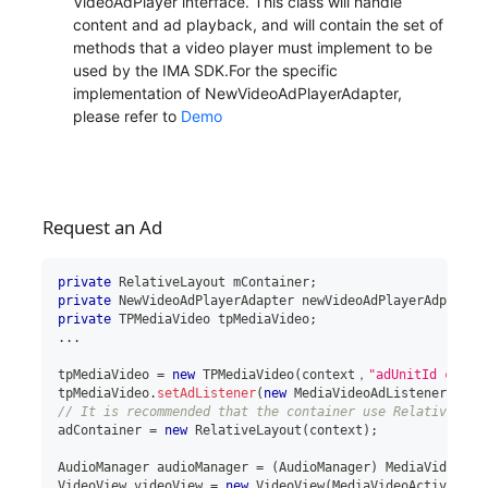
VideoAdPlayer interface. This class will handle
content and ad playback, and will contain the set of
methods that a video player must implement to be
used by the IMA SDK.For the specific
implementation of NewVideoAdPlayerAdapter,
please refer to
Demo
Request an Ad
private
RelativeLayout
 mContainer
;
private
NewVideoAdPlayerAdapter
 newVideoAdPlayerAdpter
;
private
TPMediaVideo
 tpMediaVideo
;
..
.
tpMediaVideo 
=
new
TPMediaVideo
(
context，
"adUnitId creat
tpMediaVideo
.
setAdListener
(
new
MediaVideoAdListener
(
)
)
;
// It is recommended that the container use RelativeLayo
adContainer 
=
new
RelativeLayout
(
context
)
;
AudioManager
 audioManager 
=
(
AudioManager
)
 MediaVideoAct
VideoView
 videoView 
=
new
VideoView
(
MediaVideoActiviy
.
th