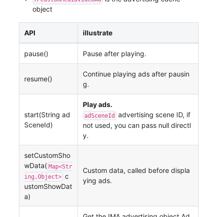
object
API
illustrate
pause()
Pause after playing.
Continue playing ads after pausin
resume()
g.
Play ads.
start(String ad
advertising scene ID, if
adSceneId
SceneId)
not used, you can pass null directl
y.
setCustomSho
wData(
Map<Str
Custom data, called before displa
c
ing,Object>
ying ads.
ustomShowDat
a)
Get the IMA advertising object Ad