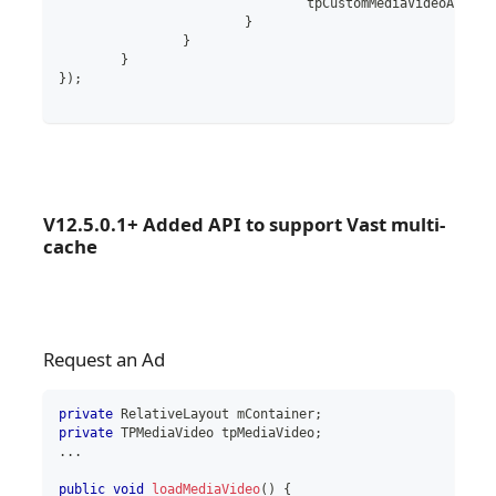
				tpCustomMediaVideoAd
.
sta
}
}
}
}
)
;
V12.5.0.1+ Added API to support Vast multi-
cache
Request an Ad
private
RelativeLayout
 mContainer
;
private
TPMediaVideo
 tpMediaVideo
;
..
.
public
void
loadMediaVideo
(
)
{