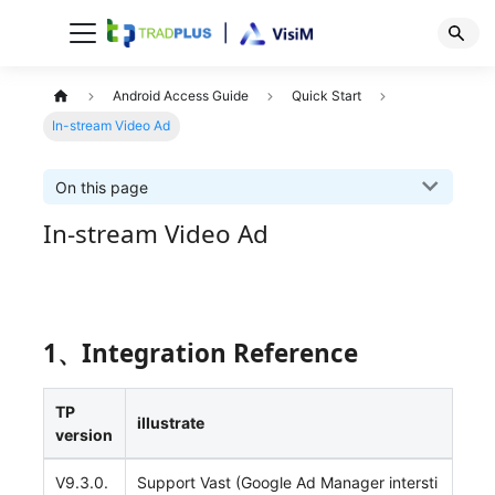
Android Access Guide
Quick Start
In-stream Video Ad
On this page
In-stream Video Ad
1、Integration Reference
TP
illustrate
version
V9.3.0.
Support Vast (Google Ad Manager intersti