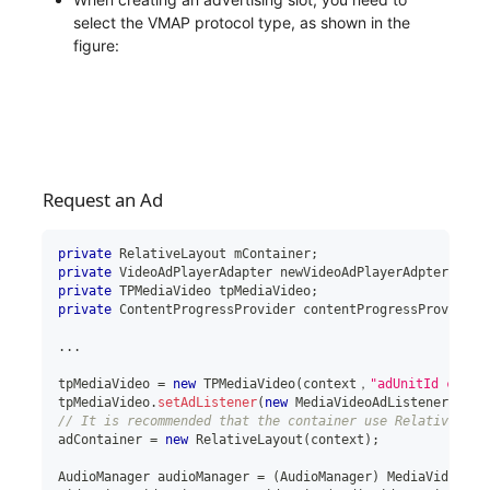
select the VMAP protocol type, as shown in the
figure:
Request an Ad
private
RelativeLayout
 mContainer
;
private
VideoAdPlayerAdapter
 newVideoAdPlayerAdpter
;
private
TPMediaVideo
 tpMediaVideo
;
private
ContentProgressProvider
 contentProgressProvider
;
..
.
tpMediaVideo 
=
new
TPMediaVideo
(
context，
"adUnitId creat
tpMediaVideo
.
setAdListener
(
new
MediaVideoAdListener
(
)
)
;
// It is recommended that the container use RelativeLayo
adContainer 
=
new
RelativeLayout
(
context
)
;
AudioManager
 audioManager 
=
(
AudioManager
)
 MediaVideoAct