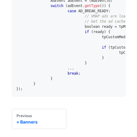
AdEvent
 adEvent 
=
(
AdEvent
)
o
;
switch
(
adEvent
.
getType
(
)
)
{
case
 AD_BREAK_READY
:
// VMAP ads are loaded s
// Get the ad cache tpCu
boolean
 ready 
=
 tpMediaV
if
(
ready
)
{
					tpCustomMediaVi
if
(
tpCustomMedi
						tpCus
}
}
..
.
break
;
}
}
}
)
;
Previous
Banners