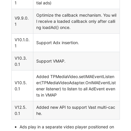
1
tial ads)
Optimize the callback mechanism. You wil
V9.9.0.
l receive a loaded callback only after calli
1
ng loadAd() once.
V10.1.0.
Support Adx insertion.
1
V10.3.
Support VMAP.
0.1
Added TPMediaVideo.setIMAEventListen
V10.5.
er(TPMediaVideoAdapter.OnIMAEventList
0.1
ener listener) to listen to all AdEvent even
ts in VMAP
V12.5.
Added new API to support Vast multi-cac
0.1
he.
Ads play in a separate video player positioned on