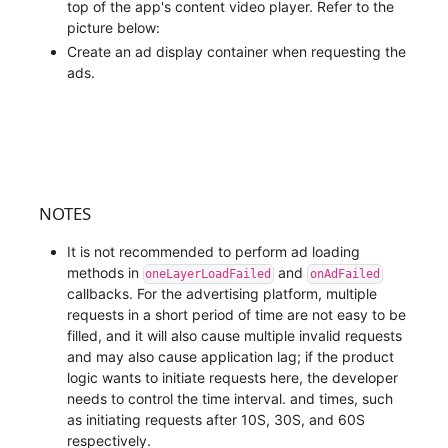
top of the app's content video player. Refer to the
picture below:
Create an ad display container when requesting the
ads.
NOTES
It is not recommended to perform ad loading
methods in
and
oneLayerLoadFailed
onAdFailed
callbacks. For the advertising platform, multiple
requests in a short period of time are not easy to be
filled, and it will also cause multiple invalid requests
and may also cause application lag; if the product
logic wants to initiate requests here, the developer
needs to control the time interval. and times, such
as initiating requests after 10S, 30S, and 60S
respectively.