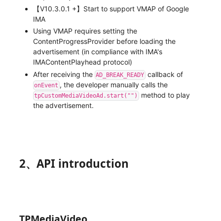
【V10.3.0.1 +】Start to support VMAP of Google
IMA
Using VMAP requires setting the
ContentProgressProvider before loading the
advertisement (in compliance with IMA's
IMAContentPlayhead protocol)
After receiving the
callback of
AD_BREAK_READY
, the developer manually calls the
onEvent
method to play
tpCustomMediaVideoAd.start("")
the advertisement.
2、API introduction
TPMediaVideo