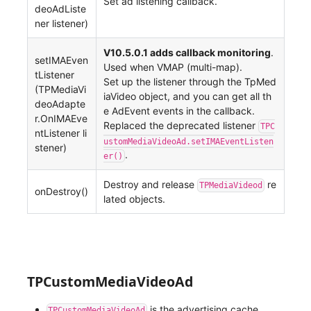
Set ad listening callback.
deoAdListe
ner listener)
V10.5.0.1 adds callback monitoring
.
setIMAEven
Used when VMAP (multi-map).
tListener
Set up the listener through the TpMed
(TPMediaVi
iaVideo object, and you can get all th
deoAdapte
e AdEvent events in the callback.
r.OnIMAEve
Replaced the deprecated listener
TPC
ntListener li
ustomMediaVideoAd.setIMAEventListen
stener)
.
er()
Destroy and release
re
TPMediaVideod
onDestroy()
lated objects.
TPCustomMediaVideoAd
is the advertising cache
TPCustomMediaVideoAd