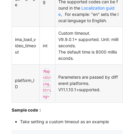
g
The supported codes can be f
e
ound in the
Localization guid
e
。For example: "en" sets the l
ocal language to English.
Custom timeout.
ima_load_v
V9.9.0.1+ supported. Unit: milli
ideo_timeo
int
seconds.
ut
The default time is 8000 millis
econds.
Map
Parameters are passed by diff
<Str
platform_I
erent platforms.
ing,
D
V11.1.10.1+supported.
Stri
ng>
Sample code：
Take setting a custom timeout as an example