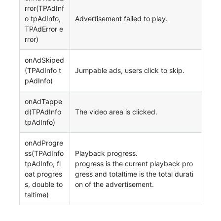
rror(TPAdInf
o tpAdInfo,
Advertisement failed to play.
TPAdError e
rror)
onAdSkiped
(TPAdInfo t
Jumpable ads, users click to skip.
pAdInfo)
onAdTappe
d(TPAdInfo
The video area is clicked.
tpAdInfo)
onAdProgre
ss(TPAdInfo
Playback progress.
tpAdInfo, fl
progress is the current playback pro
oat progres
gress and totaltime is the total durati
s, double to
on of the advertisement.
taltime)