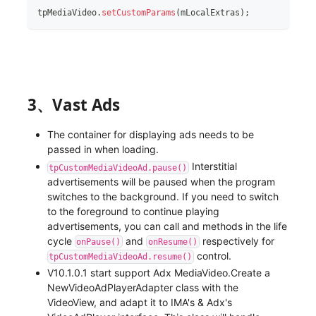
tpMediaVideo
.
setCustomParams
(
mLocalExtras
)
;
3、Vast Ads
The container for displaying ads needs to be
passed in when loading.
Interstitial
tpCustomMediaVideoAd.pause()
advertisements will be paused when the program
switches to the background. If you need to switch
to the foreground to continue playing
advertisements, you can call and methods in the life
cycle
and
respectively for
onPause()
onResume()
control.
tpCustomMediaVideoAd.resume()
V10.1.0.1 start support Adx MediaVideo.Create a
NewVideoAdPlayerAdapter class with the
VideoView, and adapt it to IMA's & Adx's