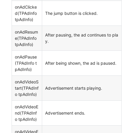
onAdClicke
d(TPAdInfo
The jump button is clicked.
tpAdInfo)
onAdResum
After pausing, the ad continues to pla
e(TPAdInfo
y.
tpAdInfo)
onAdPause
(TPAdInfo t
After being shown, the ad is paused.
pAdInfo)
onAdVideoS
tart(TPAdInf
Advertisement starts playing.
o tpAdInfo)
onAdVideoE
nd(TPAdInf
Advertisement ends.
o tpAdInfo)
onAdVideoE