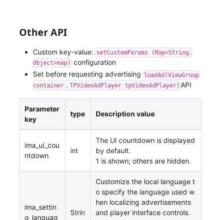
Other API
Custom key-value:
setCustomParams (Map<String,
configuration
Object>map)
Set before requesting advertising
loadAd(ViewGroup
API
container，TPVideoAdPlayer tpVideoAdPlayer)
Parameter
type
Description value
key
The UI countdown is displayed
ima_ui_cou
int
by default.
ntdown
1 is shown; others are hidden.
Customize the local language t
o specify the language used w
hen localizing advertisements
ima_settin
Strin
and player interface controls.
g_languag