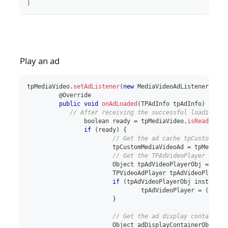
｝
Play an ad
tpMediaVideo
.
setAdListener
(
new
MediaVideoAdListener
(
)
{
	 @Override
public
void
onAdLoaded
(
TPAdInfo
 tpAdInfo
)
{
// After receiving the successful loading ca
boolean
 ready 
=
 tpMediaVideo
.
isReady
(
)
;
if
(
ready
)
{
// Get the ad cache tpCustomMedi
			tpCustomMediaVideoAd 
=
 tpMediaVi
// Get the TPAdVideoPlayer used 
Object
 tpAdVideoPlayerObj 
=
 tpCu
TPVideoAdPlayer
 tpAdVideoPlayer 
if
(
tpAdVideoPlayerObj 
instanceo
				tpAdVideoPlayer 
=
(
TPVid
}
// Get the ad display container 
Object
 adDisplayContainerObj 
=
 t