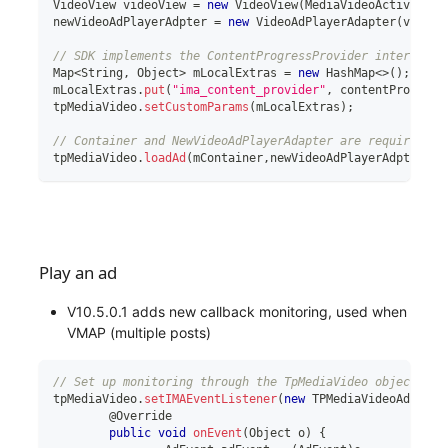
VideoView
 videoView 
=
new
VideoView
(
MediaVideoActiviy
.
th
newVideoAdPlayerAdpter 
=
new
VideoAdPlayerAdapter
(
videoV
// SDK implements the ContentProgressProvider interface 
Map
<
String
,
 Object
>
 mLocalExtras 
=
new
HashMap
<
>
(
)
;
mLocalExtras
.
put
(
"ima_content_provider"
,
 contentProgress
tpMediaVideo
.
setCustomParams
(
mLocalExtras
)
;
// Container and NewVideoAdPlayerAdapter are required pa
tpMediaVideo
.
loadAd
(
mContainer
,
newVideoAdPlayerAdpter
)
;
Play an ad
V10.5.0.1 adds new callback monitoring, used when
VMAP (multiple posts)
// Set up monitoring through the TpMediaVideo object, an
tpMediaVideo
.
setIMAEventListener
(
new
TPMediaVideoAdapter
	@Override
public
void
onEvent
(
Object
 o
)
{