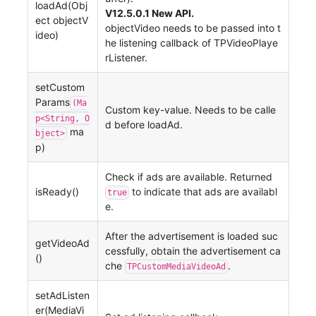
loadAd(Obj
V12.5.0.1 New API.
ect objectV
objectVideo needs to be passed into t
ideo)
he listening callback of TPVideoPlaye
rListener.
setCustom
Params
(Ma
Custom key-value. Needs to be calle
p<String, O
d before loadAd.
ma
bject>
p)
Check if ads are available. Returned
isReady()
to indicate that ads are availabl
true
e.
After the advertisement is loaded suc
getVideoAd
cessfully, obtain the advertisement ca
()
che
.
TPCustomMediaVideoAd
setAdListen
er(MediaVi