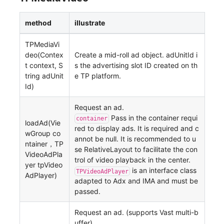
method
illustrate
TPMediaVi
deo(Contex
Create a mid-roll ad object. adUnitId i
t context, S
s the advertising slot ID created on th
tring adUnit
e TP platform.
Id)
Request an ad.
Pass in the container requi
container
loadAd(Vie
red to display ads. It is required and c
wGroup co
annot be null. It is recommended to u
ntainer，TP
se RelativeLayout to facilitate the con
VideoAdPla
trol of video playback in the center.
yer tpVideo
is an interface class
TPVideoAdPlayer
AdPlayer)
adapted to Adx and IMA and must be
passed.
Request an ad. (supports Vast multi-b
uffer).