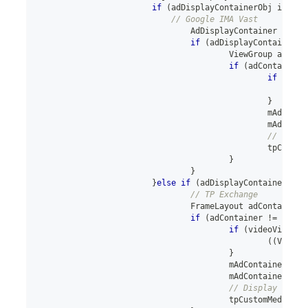
if
(
adDisplayContainerObj 
instan
// Google IMA Vast
AdDisplayContainer
 adDis
if
(
adDisplayContainer 
!
ViewGroup
 adCont
if
(
adContainer 
if
(
vide
}
						mAdCon
						mAdCon
// Displ
						tpCus
}
}
}
else
if
(
adDisplayContainerObj 
// TP Exchange
FrameLayout
 adContainer 
if
(
adContainer 
!=
null
)
if
(
videoView
.
ge
(
(
ViewGr
}
					mAdContainer
.
add
					mAdContainer
.
add
// Display throu
					tpCustomMediaVi