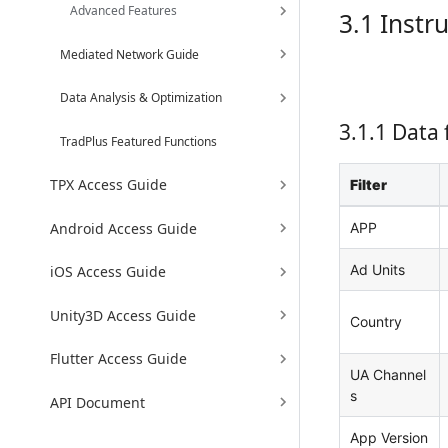
Advanced Features
3.1 Instr
Mediated Network Guide
Data Analysis & Optimization
3.1.1 Data f
TradPlus Featured Functions
TPX Access Guide
Filter
Android Access Guide
APP
Ad Units
iOS Access Guide
Unity3D Access Guide
Country
Flutter Access Guide
UA Channel
s
API Document
App Version