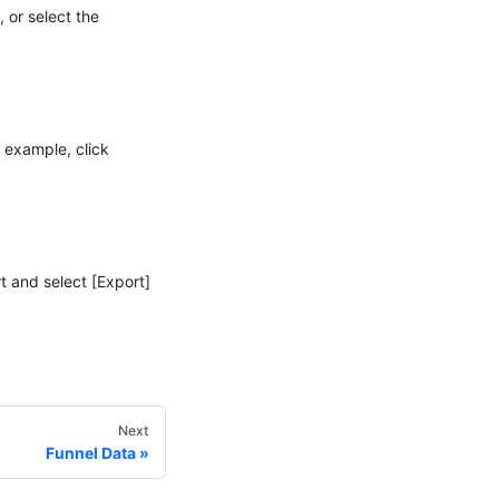
 or select the
r example, click
t and select [Export]
Next
Funnel Data