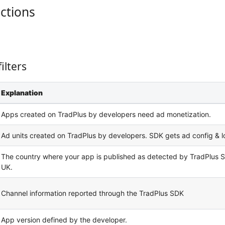
uctions
ilters
Explanation
Apps created on TradPlus by developers need ad monetization.
Ad units created on TradPlus by developers. SDK gets ad config & l
The country where your app is published as detected by TradPlus S
UK.
Channel information reported through the TradPlus SDK
App version defined by the developer.