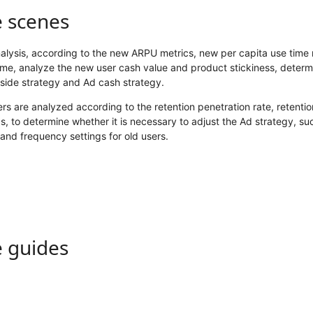
e scenes
lysis, according to the new ARPU metrics, new per capita use time 
ime, analyze the new user cash value and product stickiness, determ
side strategy and Ad cash strategy.
rs are analyzed according to the retention penetration rate, retenti
, to determine whether it is necessary to adjust the Ad strategy, su
and frequency settings for old users.
e guides