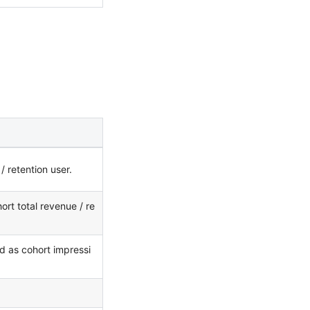
 retention user.
ort total revenue / re
d as cohort impressi