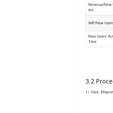
Revenue/New 
ers
IMP/New User
New Users' Act
Time
3.2 Proc
1）Click【Repor