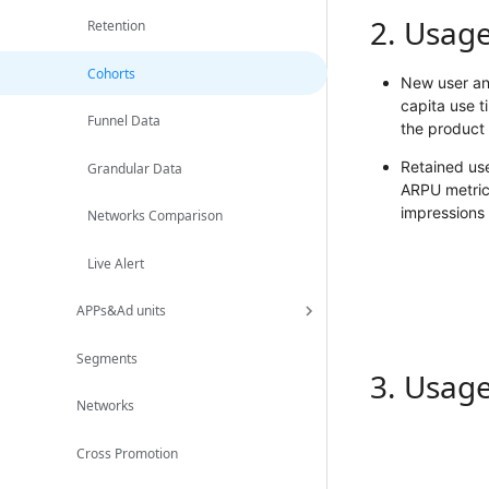
2. Usag
Retention
Cohorts
New user ana
capita use t
Funnel Data
the product 
Retained use
Grandular Data
ARPU metrics
impressions 
Networks Comparison
Live Alert
APPs&Ad units
Segments
3. Usag
Networks
Cross Promotion