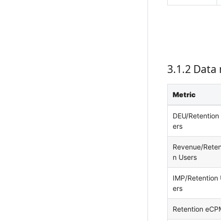
3.1.2 Data 
Metric
DEU/Retention
ers
Revenue/Reten
n Users
IMP/Retention
ers
Retention eCP