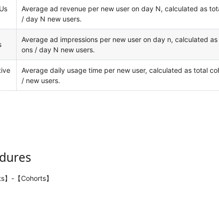
Us
Average ad revenue per new user on day N, calculated as tot
/ day N new users.
Average ad impressions per new user on day n, calculated as 
s
ons / day N new users.
ive
Average daily usage time per new user, calculated as total co
/ new users.
edures
ts】-【Cohorts】