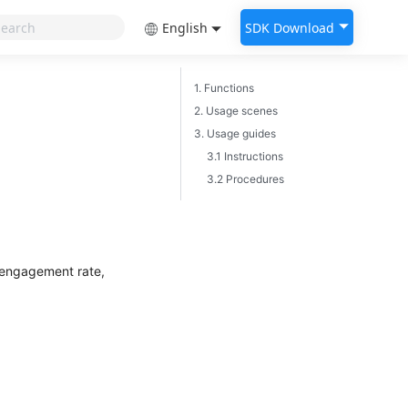
English
SDK Download
1. Functions
2. Usage scenes
3. Usage guides
3.1 Instructions
3.2 Procedures
d engagement rate,