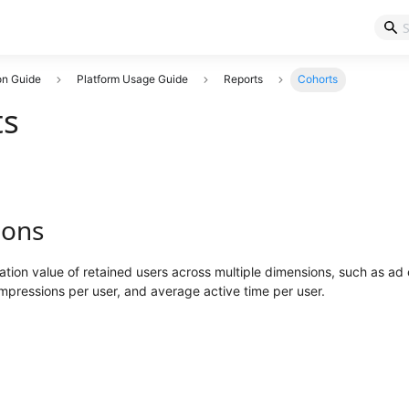
on Guide
Platform Usage Guide
Reports
Cohorts
ts
ions
tion value of retained users across multiple dimensions, such as a
pressions per user, and average active time per user.