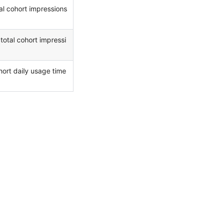
al cohort impressions
total cohort impressi
hort daily usage time