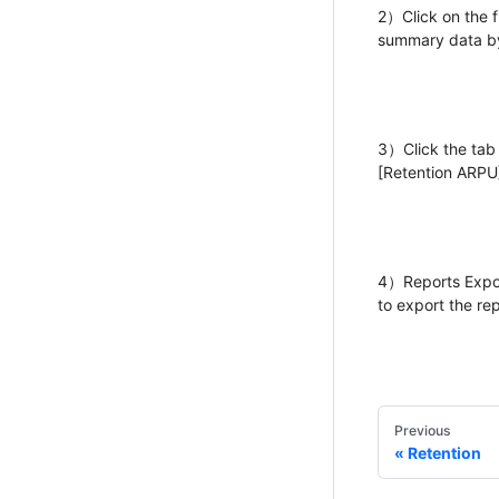
2）Click on the f
summary data by
3）Click the tab a
[Retention ARPU]
4）Reports Export
to export the rep
Previous
Retention