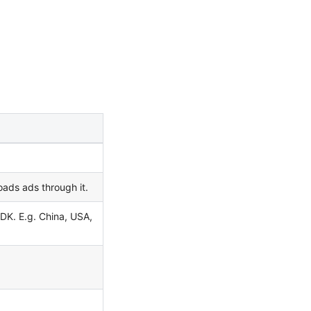
oads ads through it.
DK. E.g. China, USA,