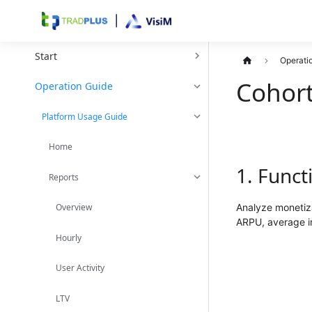
Start
Operati
Cohor
Operation Guide
Platform Usage Guide
Home
1. Funct
Reports
Analyze monetiza
Overview
ARPU, average im
Hourly
User Activity
LTV