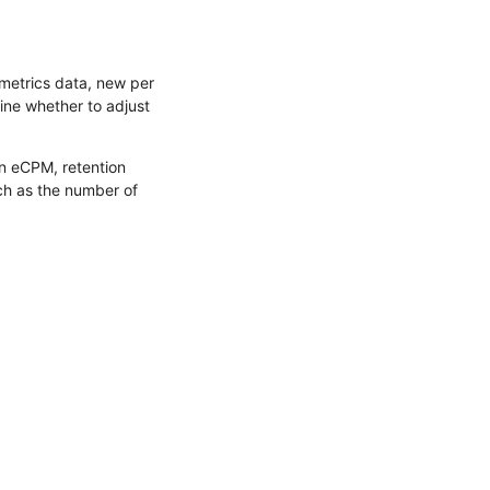
metrics data, new per
ine whether to adjust
on eCPM, retention
ch as the number of