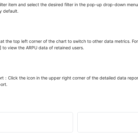
ilter item and select the desired filter in the pop-up drop-down menu,
 default.
t the top left corner of the chart to switch to other data metrics. Fo
 to view the ARPU data of retained users.
：Click the icon in the upper right corner of the detailed data repor
ort.