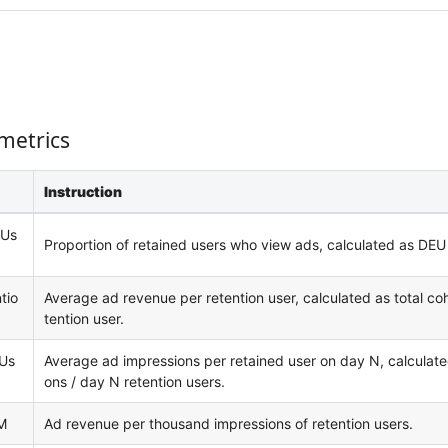
metrics
Instruction
 Us
Proportion of retained users who view ads, calculated as DEU /
tio
Average ad revenue per retention user, calculated as total coh
tention user.
 Us
Average ad impressions per retained user on day N, calculate
ons / day N retention users.
M
Ad revenue per thousand impressions of retention users.