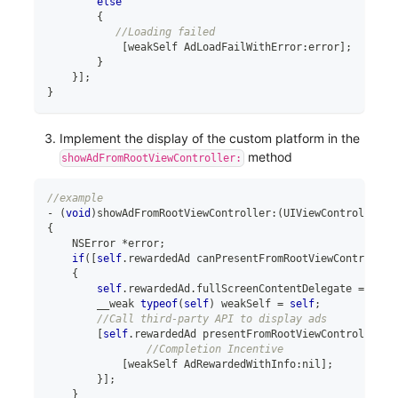
else
{
//Loading failed
[
weakSelf AdLoadFailWithError
:
error
]
;
}
}
]
;
}
Implement the display of the custom platform in the
method
showAdFromRootViewController:
//example
-
(
void
)
showAdFromRootViewController
:
(
UIViewController 
*
{
    NSError 
*
error
;
if
(
[
self
.
rewardedAd canPresentFromRootViewController
{
self
.
rewardedAd
.
fullScreenContentDelegate 
=
self
        __weak 
typeof
(
self
)
 weakSelf 
=
self
;
//Call third-party API to display ads
[
self
.
rewardedAd presentFromRootViewController
:
r
//Completion Incentive
[
weakSelf AdRewardedWithInfo
:
nil
]
;
}
]
;
}