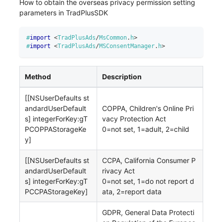
How to obtain the overseas privacy permission setting
parameters in TradPlusSDK
#
import
<
TradPlusAds
/
MsCommon
.
h
>
#
import
<
TradPlusAds
/
MSConsentManager
.
h
>
Method
Description
[[NSUserDefaults st
andardUserDefault
COPPA, Children's Online Pri
s] integerForKey
:gT
vacy Protection Act
PCOPPAStorageKe
0=not set, 1=adult, 2=child
y
]
[[NSUserDefaults st
CCPA, California Consumer P
andardUserDefault
rivacy Act
s] integerForKey
:gT
0=not set, 1=do not report d
PCCPAStorageKey
]
ata, 2=report data
GDPR, General Data Protecti