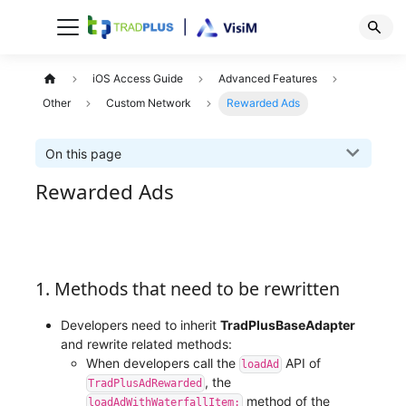
iOS Access Guide
Advanced Features
Other
Custom Network
Rewarded Ads
On this page
Rewarded Ads
1. Methods that need to be rewritten
Developers need to inherit
TradPlusBaseAdapter
and rewrite related methods:
When developers call the
API of
loadAd
, the
TradPlusAdRewarded
method of the
loadAdWithWaterfallItem: