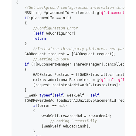
{
//Get background configuration information through i
    NSString 
*
placementId 
=
 item
.
config
[
@"placementId"
]
;
if
(
placementId 
==
 nil
)
{
//Configuration Error
[
self
 AdConfigError
]
return
;
}
//Initialize third-party platforms, set paramete
    GADRequest 
*
request 
=
[
GADRequest request
]
;
//Setting up GDPR
if
(
!
[
MSConsentManager sharedManager
]
.
canCollectPers
{
        GADExtras 
*
extras 
=
[
[
GADExtras alloc
]
 init
]
;
        extras
.
additionalParameters 
=
@
{
@"npa"
:
@"1"
}
;
[
request registerAdNetworkExtras
:
extras
]
;
}
    __weak 
typeof
(
self
)
 weakSelf 
=
self
;
[
GADRewardedAd loadWithAdUnitID
:
placementId request
:
if
(
error 
==
 nil
)
{
            weakSelf
.
rewardedAd 
=
 rewardedAd
;
//Loading Successfully
[
weakSelf AdLoadFinsh
]
;
}