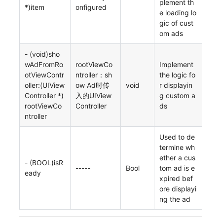
plement th
*)item
onfigured
e loading lo
gic of cust
om ads
- (void)sho
wAdFromRo
rootViewCo
Implement
otViewContr
ntroller：sh
the logic fo
oller:(UIView
ow Ad时传
void
r displayin
Controller *)
入的UIView
g custom a
rootViewCo
Controller
ds
ntroller
Used to de
termine wh
ether a cus
- (BOOL)isR
-----
Bool
tom ad is e
eady
xpired bef
ore displayi
ng the ad