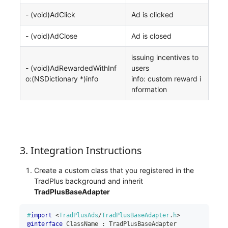
- (void)AdClick
Ad is clicked
- (void)AdClose
Ad is closed
issuing incentives to
- (void)AdRewardedWithInf
users
o:(NSDictionary *)info
info: custom reward i
nformation
3. Integration Instructions
Create a custom class that you registered in the
TradPlus background and inherit
TradPlusBaseAdapter
#
import
<
TradPlusAds
/
TradPlusBaseAdapter
.
h
>
@interface
 ClassName 
:
 TradPlusBaseAdapter