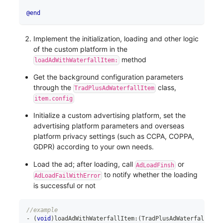
@end
Implement the initialization, loading and other logic
of the custom platform in the
method
loadAdWithWaterfallItem:
Get the background configuration parameters
through the
class,
TradPlusAdWaterfallItem
item.config
Initialize a custom advertising platform, set the
advertising platform parameters and overseas
platform privacy settings (such as CCPA, COPPA,
GDPR) according to your own needs.
Load the ad; after loading, call
or
AdLoadFinsh
to notify whether the loading
AdLoadFailWithError
is successful or not
//example
-
(
void
)
loadAdWithWaterfallItem
:
(
TradPlusAdWaterfallItem