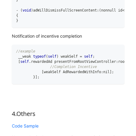
-
(
void
)
adWillDismissFullScreenContent
:
(
nonnull id
<
GADFu
{
}
Notification of incentive completion
//example
 __weak 
typeof
(
self
)
 weakSelf 
=
self
;
[
self
.
rewardedAd presentFromRootViewController
:
rootView
//Completion Incentive
[
weakSelf AdRewardedWithInfo
:
nil
]
;
}
]
;
4.Others
Code Sample