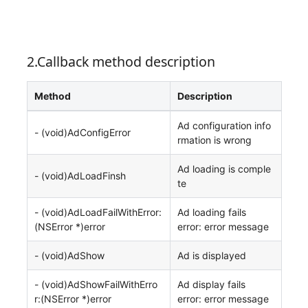
2.Callback method description
Method
Description
Ad configuration info
- (void)AdConfigError
rmation is wrong
Ad loading is comple
- (void)AdLoadFinsh
te
- (void)AdLoadFailWithError:
Ad loading fails
(NSError *)error
error: error message
- (void)AdShow
Ad is displayed
- (void)AdShowFailWithErro
Ad display fails
r:(NSError *)error
error: error message