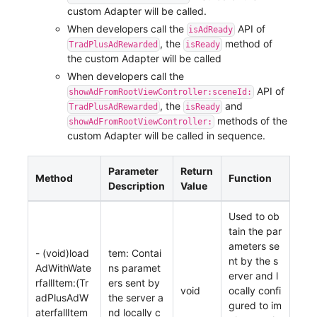
custom Adapter will be called.
When developers call the
API of
isAdReady
, the
method of
TradPlusAdRewarded
isReady
the custom Adapter will be called
When developers call the
API of
showAdFromRootViewController:sceneId:
, the
and
TradPlusAdRewarded
isReady
methods of the
showAdFromRootViewController:
custom Adapter will be called in sequence.
Parameter
Return
Method
Function
Description
Value
Used to ob
tain the par
ameters se
- (void)load
tem: Contai
nt by the s
AdWithWate
ns paramet
erver and l
rfallItem:(Tr
ers sent by
void
ocally confi
adPlusAdW
the server a
gured to im
aterfallItem
nd locally c