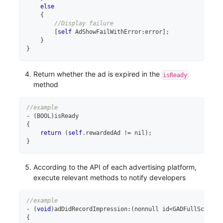
else
{
//Display failure
[
self
 AdShowFailWithError
:
error
]
;
}
}
Return whether the ad is expired in the
isReady
method
//example
-
(
BOOL
)
isReady
{
return
(
self
.
rewardedAd 
!=
 nil
)
;
}
According to the API of each advertising platform,
execute relevant methods to notify developers
//example
-
(
void
)
adDidRecordImpression
:
(
nonnull id
<
GADFullScreenP
{