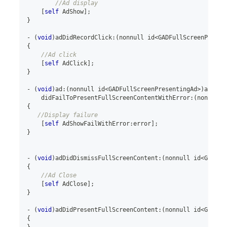
//Ad display
[
self
 AdShow
]
;
}
-
(
void
)
adDidRecordClick
:
(
nonnull id
<
GADFullScreenPresen
{
//Ad click
[
self
 AdClick
]
;
}
-
(
void
)
ad
:
(
nonnull id
<
GADFullScreenPresentingAd
>
)
ad
    didFailToPresentFullScreenContentWithError
:
(
nonnull 
{
//Display failure
[
self
 AdShowFailWithError
:
error
]
;
}
-
(
void
)
adDidDismissFullScreenContent
:
(
nonnull id
<
GADFul
{
//Ad Close
[
self
 AdClose
]
;
}
-
(
void
)
adDidPresentFullScreenContent
:
(
nonnull id
<
GADFul
{
}