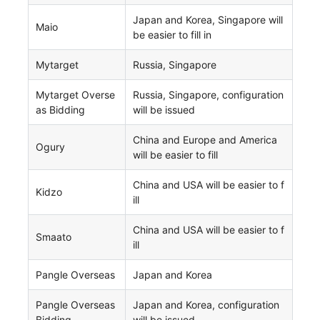
Japan and Korea, Singapore will
Maio
be easier to fill in
Mytarget
Russia, Singapore
Mytarget Overse
Russia, Singapore, configuration
as Bidding
will be issued
China and Europe and America
Ogury
will be easier to fill
China and USA will be easier to f
Kidzo
ill
China and USA will be easier to f
Smaato
ill
Pangle Overseas
Japan and Korea
Pangle Overseas
Japan and Korea, configuration
Bidding
will be issued