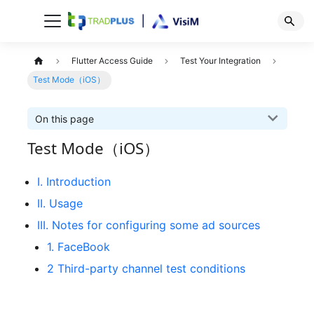
Flutter Access Guide
Test Your Integration
Test Mode（iOS）
On this page
Test Mode（iOS）
I. Introduction
II. Usage
III. Notes for configuring some ad sources
1. FaceBook
2 Third-party channel test conditions