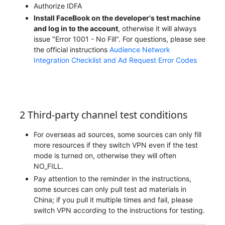
Authorize IDFA
Install FaceBook on the developer's test machine
and log in to the account
, otherwise it will always
issue "Error 1001 - No Fill". For questions, please see
the official instructions
Audience Network
Integration Checklist and Ad Request Error Codes
2 Third-party channel test conditions
For overseas ad sources, some sources can only fill
more resources if they switch VPN even if the test
mode is turned on, otherwise they will often
NO_FILL.
Pay attention to the reminder in the instructions,
some sources can only pull test ad materials in
China; if you pull it multiple times and fail, please
switch VPN according to the instructions for testing.