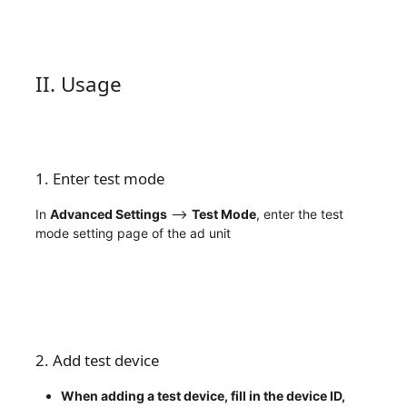
II. Usage
1. Enter test mode
In
Advanced Settings
——>
Test Mode
, enter the test
mode setting page of the ad unit
2. Add test device
When adding a test device, fill in the device ID,