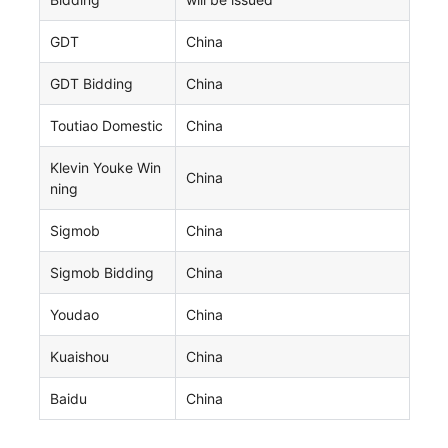
GDT
China
GDT Bidding
China
Toutiao Domestic
China
Klevin Youke Win
China
ning
Sigmob
China
Sigmob Bidding
China
Youdao
China
Kuaishou
China
Baidu
China