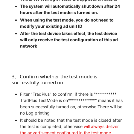
The system will automatically shut down after 24
hours after the test mode is turned on.
When using the test mode, you do not need to
modify your existing ad unit ID
After the test device takes effect, the test device
will only receive the test configuration of this ad
network
3、Confirm whether the test mode is
successfully turned on
Filter "TradPlus" to confirm, if there is "**********
TradPlus TestMode is on*************" means it has
been successfully turned on, otherwise There will be
no Log printing
It should be noted that the test mode is closed after
the test is completed, otherwise
will always deliver
the advertisement configured in the test mode