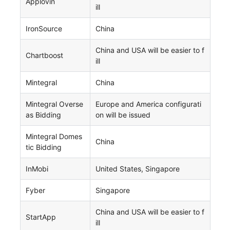
Applovin
ill
IronSource
China
China and USA will be easier to f
Chartboost
ill
Mintegral
China
Mintegral Overse
Europe and America configurati
as Bidding
on will be issued
Mintegral Domes
China
tic Bidding
InMobi
United States, Singapore
Fyber
Singapore
China and USA will be easier to f
StartApp
ill