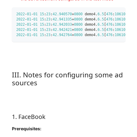
2022
-
01
-
01
15
:
23
:
42.940570
+
0800
 demo4
.
6.5
[
476
:
10610
]
 Tra
2022
-
01
-
01
15
:
23
:
42.941335
+
0800
 demo4
.
6.5
[
476
:
10610
]
 Tra
2022
-
01
-
01
15
:
23
:
42.942033
+
0800
 demo4
.
6.5
[
476
:
10610
]
 Tra
2022
-
01
-
01
15
:
23
:
42.942421
+
0800
 demo4
.
6.5
[
476
:
10610
]
 Tra
2022
-
01
-
01
15
:
23
:
42.942764
+
0800
 demo4
.
6.5
[
476
:
10610
]
 Tra
III. Notes for configuring some ad
sources
1. FaceBook
Prerequisites: