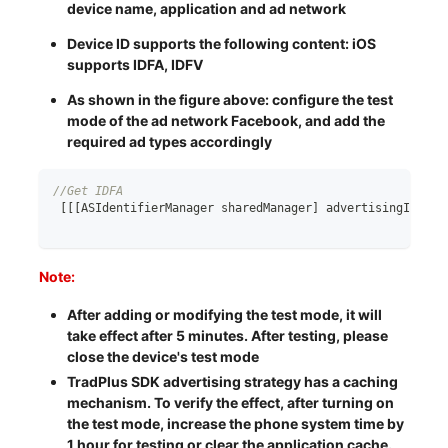
device name, application and ad network
Device ID supports the following content: iOS
supports IDFA, IDFV
As shown in the figure above: configure the test
mode of the ad network Facebook, and add the
required ad types accordingly
//Get IDFA
[
[
[
ASIdentifierManager sharedManager
]
 advertisingIdenti
Note:
After adding or modifying the test mode, it will
take effect after 5 minutes. After testing, please
close the device's test mode
TradPlus SDK advertising strategy has a caching
mechanism. To verify the effect, after turning on
the test mode, increase the phone system time by
1 hour for testing or clear the application cache.