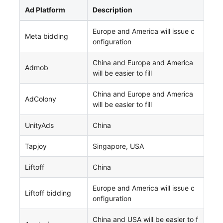
Ad Platform
Description
Europe and America will issue c
Meta bidding
onfiguration
China and Europe and America
Admob
will be easier to fill
China and Europe and America
AdColony
will be easier to fill
UnityAds
China
Tapjoy
Singapore, USA
Liftoff
China
Europe and America will issue c
Liftoff bidding
onfiguration
China and USA will be easier to f