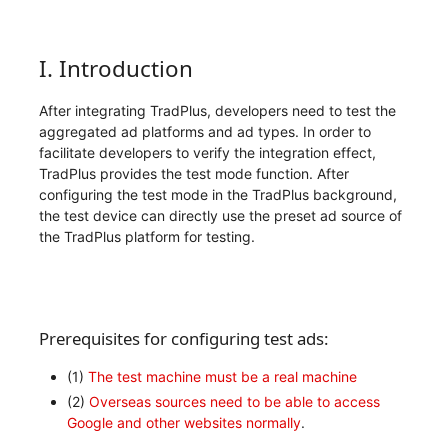
I. Introduction
After integrating TradPlus, developers need to test the
aggregated ad platforms and ad types. In order to
facilitate developers to verify the integration effect,
TradPlus provides the test mode function. After
configuring the test mode in the TradPlus background,
the test device can directly use the preset ad source of
the TradPlus platform for testing.
Prerequisites for configuring test ads:
(1)
The test machine must be a real machine
(2)
Overseas sources need to be able to access
Google and other websites normally
.