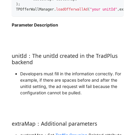
)
;
TPOfferWallManager
.
loadOfferwallAd
(
"your unitId"
,
extraMa
Parameter Description
unitId：The unitId created in the TradPlus
backend
Developers must fill in the information correctly. For
example, if there are spaces before and after the
unitId setting, the ad request will fail because the
configuration cannot be pulled.
extraMap：Additional parameters