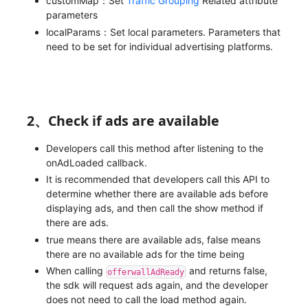
customMap：Set
Traffic Grouping
Related attribute
parameters
localParams：Set local parameters. Parameters that
need to be set for individual advertising platforms.
2、Check if ads are available
Developers call this method after listening to the
onAdLoaded callback.
It is recommended that developers call this API to
determine whether there are available ads before
displaying ads, and then call the show method if
there are ads.
true means there are available ads, false means
there are no available ads for the time being
When calling
and returns false,
offerwallAdReady
the sdk will request ads again, and the developer
does not need to call the load method again.