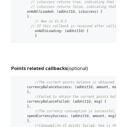
// isSuccess returns true, indicating that an ad
// isSuccess returns false, indicating that all 
      onAdAllLoaded
:
(
adUnitId
,
 isSuccess
)
{
}
，
// New in V1.0.5
// If this callback is received after calling lo
	  onAdIsLoading
:
(
adUnitId
)
{
}
Points related callbacks
(optional)
//The current points balance is obtained succe
      currencyBalanceSuccess
:
(
adUnitId
,
 amount
,
 msg
)
{
}
,
//Failed to obtain the current points balance,
      currencyBalanceFailed
:
(
adUnitId
,
 msg
)
{
}
,
//The currency consumption is successful, amou
      spendCurrencySuccess
:
(
adUnitId
,
 amount
,
 msg
)
{
}
,
//Consumption of points failed, msg is the rea