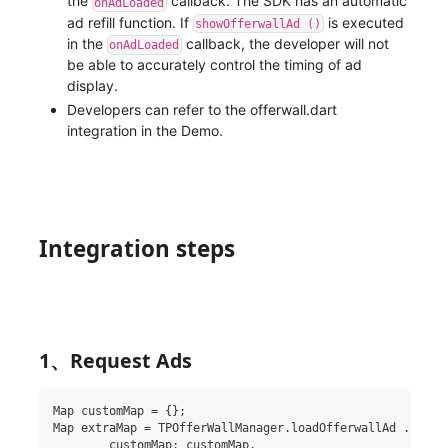
the
callback. The SDK has an automatic
onAdLoaded
ad refill function. If
is executed
showOfferwallAd ()
in the
callback, the developer will not
onAdLoaded
be able to accurately control the timing of ad
display.
Developers can refer to the offerwall.dart
integration in the Demo.
Integration steps
1、Request Ads
Map
 customMap 
=
{
}
;
Map
 extraMap 
=
 TPOfferWallManager
.
loadOfferwallAd 
.
creat
customMap
:
 customMap
,