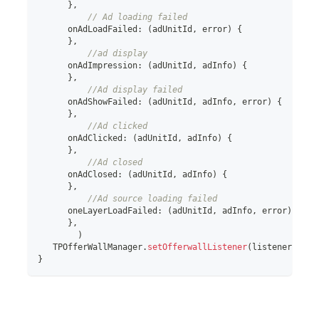
}
,
// Ad loading failed
      onAdLoadFailed
:
(
adUnitId
,
 error
)
{
}
,
//ad display
      onAdImpression
:
(
adUnitId
,
 adInfo
)
{
}
,
//Ad display failed
      onAdShowFailed
:
(
adUnitId
,
 adInfo
,
 error
)
{
}
,
//Ad clicked
      onAdClicked
:
(
adUnitId
,
 adInfo
)
{
}
,
//Ad closed
      onAdClosed
:
(
adUnitId
,
 adInfo
)
{
}
,
//Ad source loading failed
      oneLayerLoadFailed
:
(
adUnitId
,
 adInfo
,
 error
)
{
}
,
)
   TPOfferWallManager
.
setOfferwallListener
(
listener
!
)
;
}