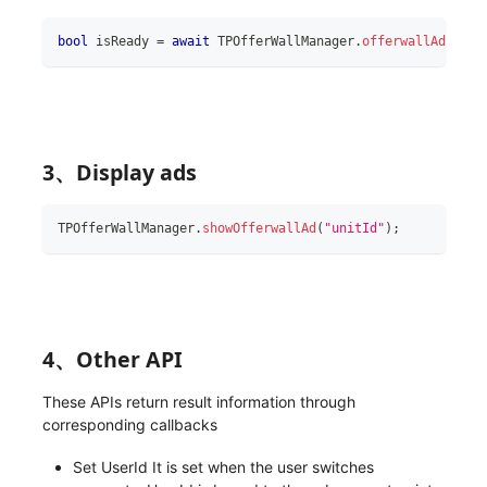
bool
 isReady 
=
await
 TPOfferWallManager
.
offerwallAdReady
3、Display ads
TPOfferWallManager
.
showOfferwallAd
(
"unitId"
)
;
4、Other API
These APIs return result information through
corresponding callbacks
Set UserId It is set when the user switches