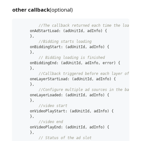
other callback
(optional)
//The callback returned each time the load met
      onAdStartLoad
:
(
adUnitId
,
 adInfo
)
{
}
,
//Bidding starts loading
      onBiddingStart
:
(
adUnitId
,
 adInfo
)
{
}
,
// Bidding loading is finished
      onBiddingEnd
:
(
adUnitId
,
 adInfo
,
 error
)
{
}
,
//Callback triggered before each layer of wate
      oneLayerStartLoad
:
(
adUnitId
,
 adInfo
)
{
}
,
//Configure multiple ad sources in the backgro
      oneLayerLoaded
:
(
adUnitId
,
 adInfo
)
{
}
,
//video start
      onVideoPlayStart
:
(
adUnitId
,
 adInfo
)
{
}
,
//video end
      onVideoPlayEnd
:
(
adUnitId
,
 adInfo
)
{
}
,
// Status of the ad slot