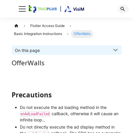
Flutter Access Guide
Basic Integration Instructions
OfferWalls
On this page
OfferWalls
Precautions
Do not execute the ad loading method in the
callback, otherwise it will cause an
onAdLoadFailed
infinite loop.。
Do not directly execute the ad display method in