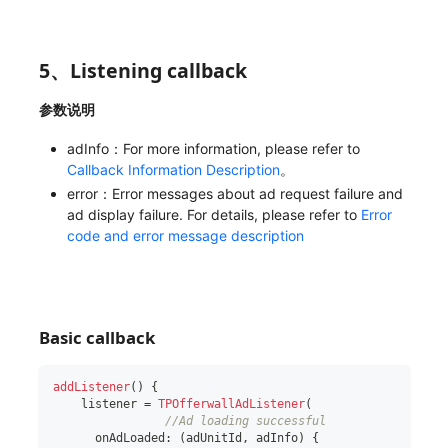
5、Listening callback
参数说明
adInfo：For more information, please refer to
Callback Information Description
。
error：Error messages about ad request failure and
ad display failure. For details, please refer to
Error
code and error message description
Basic callback
addListener
(
)
{
    listener 
=
TPOfferwallAdListener
(
//Ad loading successful
      onAdLoaded
:
(
adUnitId
,
 adInfo
)
{