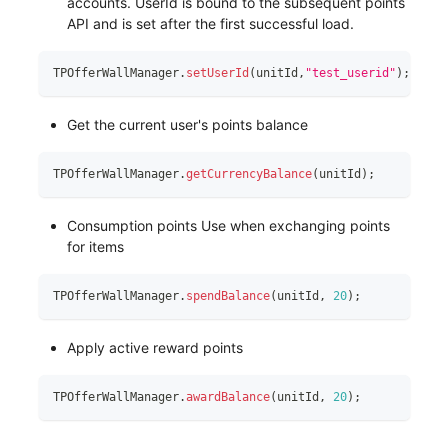
accounts. UserId is bound to the subsequent points
API and is set after the first successful load.
TPOfferWallManager
.
setUserId
(
unitId
,
"test_userid"
)
;
Get the current user's points balance
TPOfferWallManager
.
getCurrencyBalance
(
unitId
)
;
Consumption points Use when exchanging points
for items
TPOfferWallManager
.
spendBalance
(
unitId
,
20
)
;
Apply active reward points
TPOfferWallManager
.
awardBalance
(
unitId
,
20
)
;