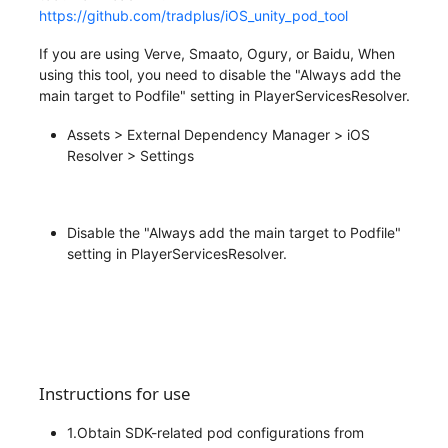
https://github.com/tradplus/iOS_unity_pod_tool
If you are using Verve, Smaato, Ogury, or Baidu, When
using this tool, you need to disable the "Always add the
main target to Podfile" setting in PlayerServicesResolver.
Assets > External Dependency Manager > iOS
Resolver > Settings
Disable the "Always add the main target to Podfile"
setting in PlayerServicesResolver.
Instructions for use
1.Obtain SDK-related pod configurations from