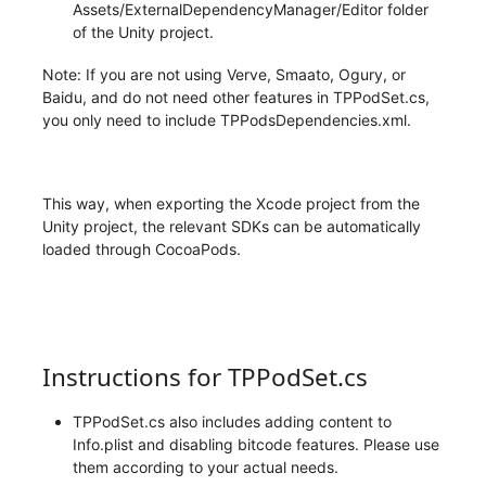
Assets/ExternalDependencyManager/Editor folder
of the Unity project.
Note: If you are not using Verve, Smaato, Ogury, or
Baidu, and do not need other features in TPPodSet.cs,
you only need to include TPPodsDependencies.xml.
This way, when exporting the Xcode project from the
Unity project, the relevant SDKs can be automatically
loaded through CocoaPods.
Instructions for TPPodSet.cs
TPPodSet.cs also includes adding content to
Info.plist and disabling bitcode features. Please use
them according to your actual needs.