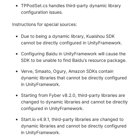
TPPodSet.cs handles third-party dynamic library
configuration issues.
Instructions for special sources:
Due to being a dynamic library, Kuaishou SDK
cannot be directly configured in UnityFramework.
Configuring Baidu in UnityFramework will cause the
SDK to be unable to find Baidu's resource package.
Verve, Smaato, Ogury, Amazon SDKs contain
dynamic libraries that cannot be directly configured
in UnityFramework.
Starting from Fyber v8.2.0, third-party libraries are
changed to dynamic libraries and cannot be directly
configured in UnityFramework.
Start.io v4.9.1, third-party libraries are changed to
dynamic libraries and cannot be directly configured
in UnityFramework.