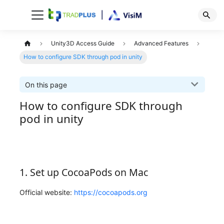
Unity3D Access Guide
Advanced Features
How to configure SDK through pod in unity
On this page
How to configure SDK through
pod in unity
1. Set up CocoaPods on Mac
Official website:
https://cocoapods.org