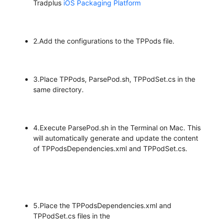
Tradplus
iOS Packaging Platform
2.Add the configurations to the TPPods file.
3.Place TPPods, ParsePod.sh, TPPodSet.cs in the
same directory.
4.Execute ParsePod.sh in the Terminal on Mac. This
will automatically generate and update the content
of TPPodsDependencies.xml and TPPodSet.cs.
5.Place the TPPodsDependencies.xml and
TPPodSet.cs files in the