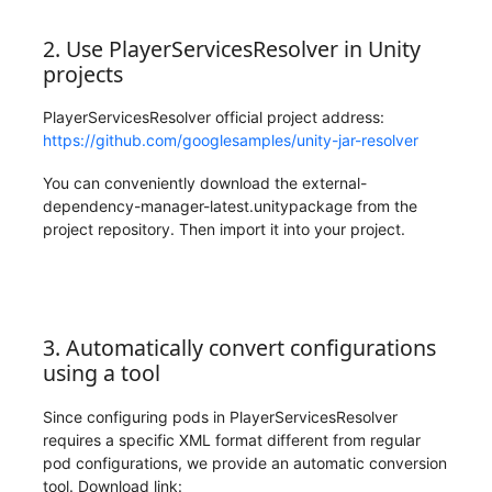
2. Use PlayerServicesResolver in Unity
projects
PlayerServicesResolver official project address:
https://github.com/googlesamples/unity-jar-resolver
You can conveniently download the external-
dependency-manager-latest.unitypackage from the
project repository. Then import it into your project.
3. Automatically convert configurations
using a tool
Since configuring pods in PlayerServicesResolver
requires a specific XML format different from regular
pod configurations, we provide an automatic conversion
tool. Download link: